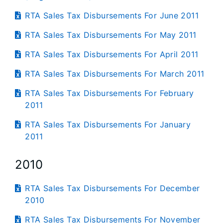
RTA Sales Tax Disbursements For June 2011
RTA Sales Tax Disbursements For May 2011
RTA Sales Tax Disbursements For April 2011
RTA Sales Tax Disbursements For March 2011
RTA Sales Tax Disbursements For February
2011
RTA Sales Tax Disbursements For January
2011
2010
RTA Sales Tax Disbursements For December
2010
RTA Sales Tax Disbursements For November