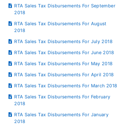
RTA Sales Tax Disbursements For September
2018
RTA Sales Tax Disbursements For August
2018
RTA Sales Tax Disbursements For July 2018
RTA Sales Tax Disbursements For June 2018
RTA Sales Tax Disbursements For May 2018
RTA Sales Tax Disbursements For April 2018
RTA Sales Tax Disbursements For March 2018
RTA Sales Tax Disbursements For February
2018
RTA Sales Tax Disbursements For January
2018