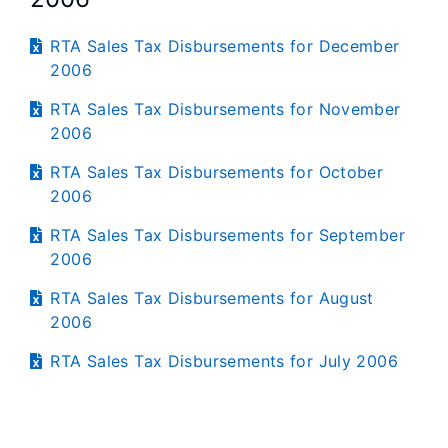
RTA Sales Tax Disbursements for December
2006
RTA Sales Tax Disbursements for November
2006
RTA Sales Tax Disbursements for October
2006
RTA Sales Tax Disbursements for September
2006
RTA Sales Tax Disbursements for August
2006
RTA Sales Tax Disbursements for July 2006