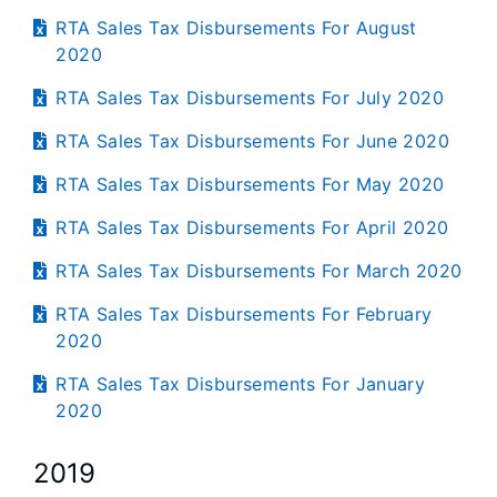
RTA Sales Tax Disbursements For August
2020
RTA Sales Tax Disbursements For July 2020
RTA Sales Tax Disbursements For June 2020
RTA Sales Tax Disbursements For May 2020
RTA Sales Tax Disbursements For April 2020
RTA Sales Tax Disbursements For March 2020
RTA Sales Tax Disbursements For February
2020
RTA Sales Tax Disbursements For January
2020
2019