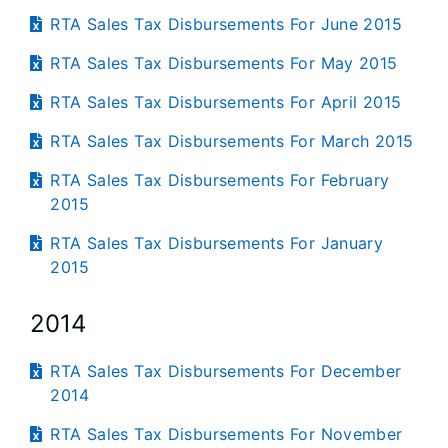
RTA Sales Tax Disbursements For June 2015
RTA Sales Tax Disbursements For May 2015
RTA Sales Tax Disbursements For April 2015
RTA Sales Tax Disbursements For March 2015
RTA Sales Tax Disbursements For February
2015
RTA Sales Tax Disbursements For January
2015
2014
RTA Sales Tax Disbursements For December
2014
RTA Sales Tax Disbursements For November