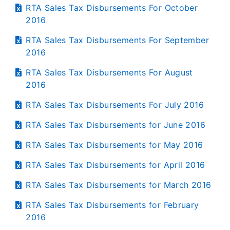
RTA Sales Tax Disbursements For October
2016
RTA Sales Tax Disbursements For September
2016
RTA Sales Tax Disbursements For August
2016
RTA Sales Tax Disbursements For July 2016
RTA Sales Tax Disbursements for June 2016
RTA Sales Tax Disbursements for May 2016
RTA Sales Tax Disbursements for April 2016
RTA Sales Tax Disbursements for March 2016
RTA Sales Tax Disbursements for February
2016