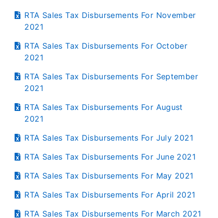
RTA Sales Tax Disbursements For November
2021
RTA Sales Tax Disbursements For October
2021
RTA Sales Tax Disbursements For September
2021
RTA Sales Tax Disbursements For August
2021
RTA Sales Tax Disbursements For July 2021
RTA Sales Tax Disbursements For June 2021
RTA Sales Tax Disbursements For May 2021
RTA Sales Tax Disbursements For April 2021
RTA Sales Tax Disbursements For March 2021