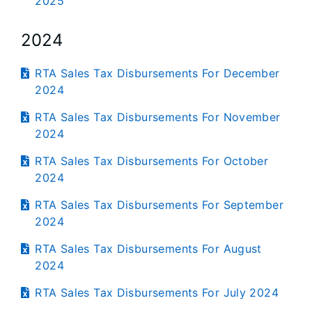
2025
2024
RTA Sales Tax Disbursements For December
2024
RTA Sales Tax Disbursements For November
2024
RTA Sales Tax Disbursements For October
2024
RTA Sales Tax Disbursements For September
2024
RTA Sales Tax Disbursements For August
2024
RTA Sales Tax Disbursements For July 2024