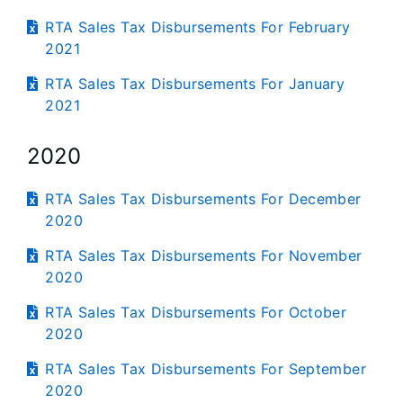
RTA Sales Tax Disbursements For February
2021
RTA Sales Tax Disbursements For January
2021
2020
RTA Sales Tax Disbursements For December
2020
RTA Sales Tax Disbursements For November
2020
RTA Sales Tax Disbursements For October
2020
RTA Sales Tax Disbursements For September
2020