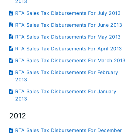
2013
RTA Sales Tax Disbursements For July 2013
RTA Sales Tax Disbursements For June 2013
RTA Sales Tax Disbursements For May 2013
RTA Sales Tax Disbursements For April 2013
RTA Sales Tax Disbursements For March 2013
RTA Sales Tax Disbursements For February
2013
RTA Sales Tax Disbursements For January
2013
2012
RTA Sales Tax Disbursements For December