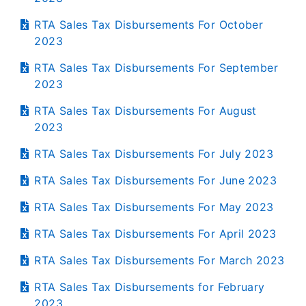
RTA Sales Tax Disbursements For October
2023
RTA Sales Tax Disbursements For September
2023
RTA Sales Tax Disbursements For August
2023
RTA Sales Tax Disbursements For July 2023
RTA Sales Tax Disbursements For June 2023
RTA Sales Tax Disbursements For May 2023
RTA Sales Tax Disbursements For April 2023
RTA Sales Tax Disbursements For March 2023
RTA Sales Tax Disbursements for February
2023