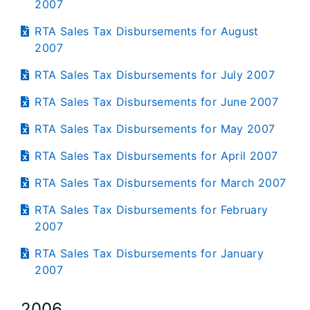
2007
RTA Sales Tax Disbursements for August
2007
RTA Sales Tax Disbursements for July 2007
RTA Sales Tax Disbursements for June 2007
RTA Sales Tax Disbursements for May 2007
RTA Sales Tax Disbursements for April 2007
RTA Sales Tax Disbursements for March 2007
RTA Sales Tax Disbursements for February
2007
RTA Sales Tax Disbursements for January
2007
2006