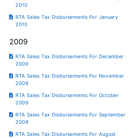
2010
RTA Sales Tax Disbursements For January
2010
2009
RTA Sales Tax Disbursements For December
2009
RTA Sales Tax Disbursements For November
2009
RTA Sales Tax Disbursements For October
2009
RTA Sales Tax Disbursements For September
2009
RTA Sales Tax Disbursements For August