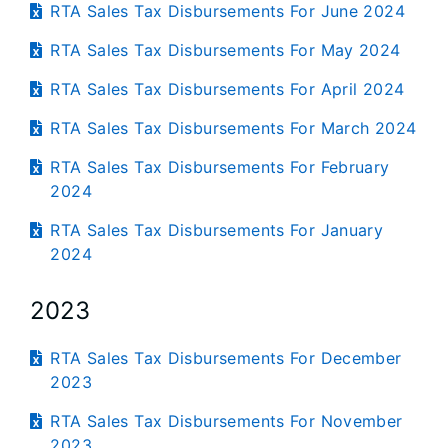
RTA Sales Tax Disbursements For June 2024
RTA Sales Tax Disbursements For May 2024
RTA Sales Tax Disbursements For April 2024
RTA Sales Tax Disbursements For March 2024
RTA Sales Tax Disbursements For February
2024
RTA Sales Tax Disbursements For January
2024
2023
RTA Sales Tax Disbursements For December
2023
RTA Sales Tax Disbursements For November
2023