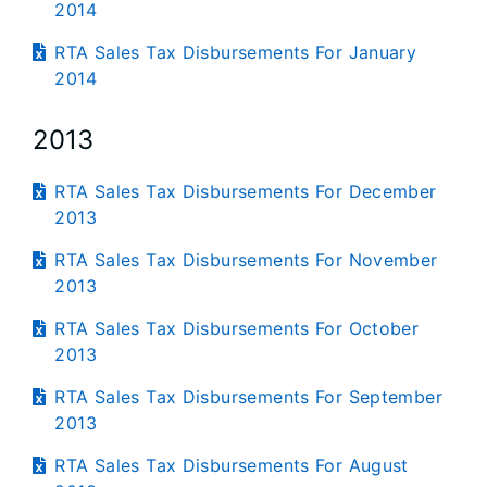
2014
RTA Sales Tax Disbursements For January
2014
2013
RTA Sales Tax Disbursements For December
2013
RTA Sales Tax Disbursements For November
2013
RTA Sales Tax Disbursements For October
2013
RTA Sales Tax Disbursements For September
2013
RTA Sales Tax Disbursements For August