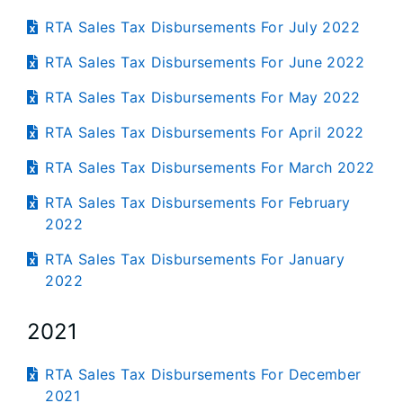
RTA Sales Tax Disbursements For July 2022
RTA Sales Tax Disbursements For June 2022
RTA Sales Tax Disbursements For May 2022
RTA Sales Tax Disbursements For April 2022
RTA Sales Tax Disbursements For March 2022
RTA Sales Tax Disbursements For February
2022
RTA Sales Tax Disbursements For January
2022
2021
RTA Sales Tax Disbursements For December
2021