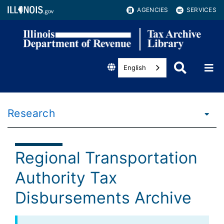
AGENCIES
SERVICES
English
Research
Regional Transportation
Authority Tax
Disbursements Archive