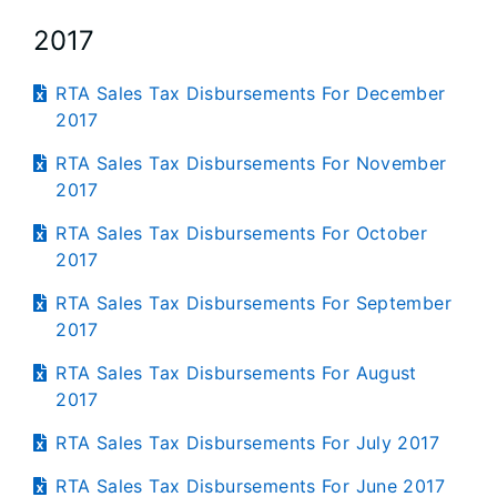
2017
RTA Sales Tax Disbursements For December
2017
RTA Sales Tax Disbursements For November
2017
RTA Sales Tax Disbursements For October
2017
RTA Sales Tax Disbursements For September
2017
RTA Sales Tax Disbursements For August
2017
RTA Sales Tax Disbursements For July 2017
RTA Sales Tax Disbursements For June 2017