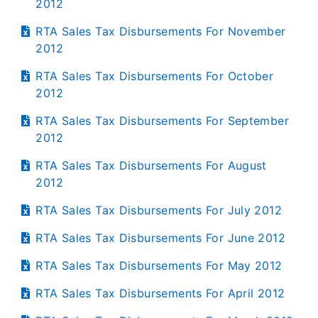
2012
RTA Sales Tax Disbursements For November
2012
RTA Sales Tax Disbursements For October
2012
RTA Sales Tax Disbursements For September
2012
RTA Sales Tax Disbursements For August
2012
RTA Sales Tax Disbursements For July 2012
RTA Sales Tax Disbursements For June 2012
RTA Sales Tax Disbursements For May 2012
RTA Sales Tax Disbursements For April 2012