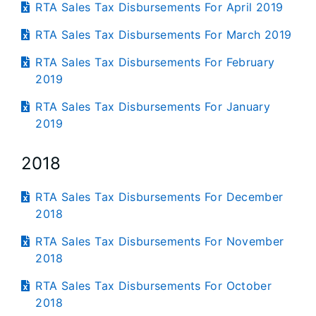
RTA Sales Tax Disbursements For April 2019
RTA Sales Tax Disbursements For March 2019
RTA Sales Tax Disbursements For February
2019
RTA Sales Tax Disbursements For January
2019
2018
RTA Sales Tax Disbursements For December
2018
RTA Sales Tax Disbursements For November
2018
RTA Sales Tax Disbursements For October
2018