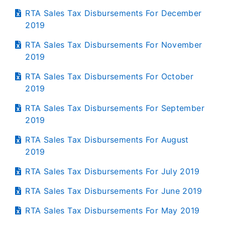
RTA Sales Tax Disbursements For December
2019
RTA Sales Tax Disbursements For November
2019
RTA Sales Tax Disbursements For October
2019
RTA Sales Tax Disbursements For September
2019
RTA Sales Tax Disbursements For August
2019
RTA Sales Tax Disbursements For July 2019
RTA Sales Tax Disbursements For June 2019
RTA Sales Tax Disbursements For May 2019