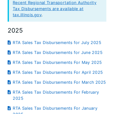
Recent Regional Transportation Authority
Tax Disbursements are available at
tax.illinois.gov
.
2025
RTA Sales Tax Disbursements for July 2025
RTA Sales Tax Disbursements for June 2025
RTA Sales Tax Disbursements For May 2025
RTA Sales Tax Disbursements For April 2025
RTA Sales Tax Disbursements For March 2025
RTA Sales Tax Disbursements For February
2025
RTA Sales Tax Disbursements For January