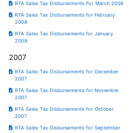
RTA Sales Tax Disbursements For March 2008
RTA Sales Tax Disbursements for February
2008
RTA Sales Tax Disbursements for January
2008
2007
RTA Sales Tax Disbursements for December
2007
RTA Sales Tax Disbursements for November
2007
RTA Sales Tax Disbursements for October
2007
RTA Sales Tax Disbursements for September