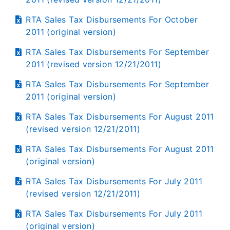
RTA Sales Tax Disbursements For October
2011 (original version)
RTA Sales Tax Disbursements For September
2011 (revised version 12/21/2011)
RTA Sales Tax Disbursements For September
2011 (original version)
RTA Sales Tax Disbursements For August 2011
(revised version 12/21/2011)
RTA Sales Tax Disbursements For August 2011
(original version)
RTA Sales Tax Disbursements For July 2011
(revised version 12/21/2011)
RTA Sales Tax Disbursements For July 2011
(original version)