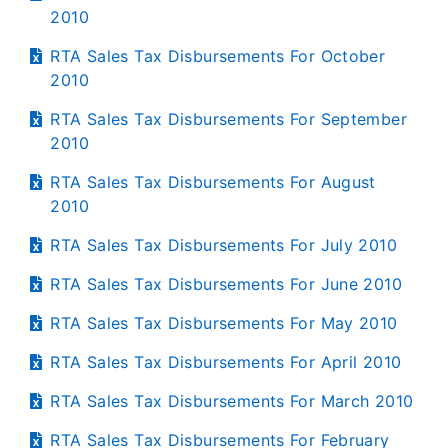
2010
RTA Sales Tax Disbursements For October
2010
RTA Sales Tax Disbursements For September
2010
RTA Sales Tax Disbursements For August
2010
RTA Sales Tax Disbursements For July 2010
RTA Sales Tax Disbursements For June 2010
RTA Sales Tax Disbursements For May 2010
RTA Sales Tax Disbursements For April 2010
RTA Sales Tax Disbursements For March 2010
RTA Sales Tax Disbursements For February