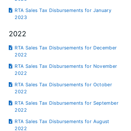
RTA Sales Tax Disbursements for January
2023
2022
RTA Sales Tax Disbursements for December
2022
RTA Sales Tax Disbursements for November
2022
RTA Sales Tax Disbursements for October
2022
RTA Sales Tax Disbursements for September
2022
RTA Sales Tax Disbursements for August
2022