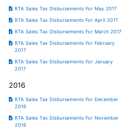
RTA Sales Tax Disbursements For May 2017
RTA Sales Tax Disbursements For April 2017
RTA Sales Tax Disbursements For March 2017
RTA Sales Tax Disbursements For February
2017
RTA Sales Tax Disbursements For January
2017
2016
RTA Sales Tax Disbursements For December
2016
RTA Sales Tax Disbursements For November
2016