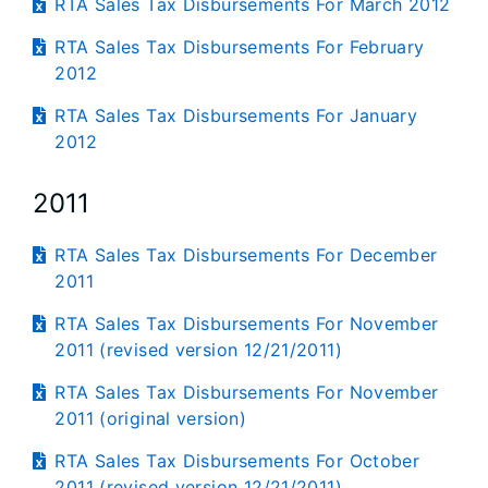
RTA Sales Tax Disbursements For March 2012
RTA Sales Tax Disbursements For February
2012
RTA Sales Tax Disbursements For January
2012
2011
RTA Sales Tax Disbursements For December
2011
RTA Sales Tax Disbursements For November
2011 (revised version 12/21/2011)
RTA Sales Tax Disbursements For November
2011 (original version)
RTA Sales Tax Disbursements For October
2011 (revised version 12/21/2011)