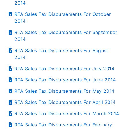
2014
RTA Sales Tax Disbursements For October
2014
RTA Sales Tax Disbursements For September
2014
RTA Sales Tax Disbursements For August
2014
RTA Sales Tax Disbursements For July 2014
RTA Sales Tax Disbursements For June 2014
RTA Sales Tax Disbursements For May 2014
RTA Sales Tax Disbursements For April 2014
RTA Sales Tax Disbursements For March 2014
RTA Sales Tax Disbursements For February