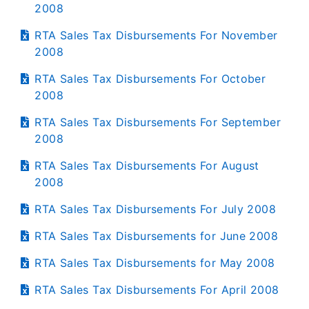
2008
RTA Sales Tax Disbursements For November
2008
RTA Sales Tax Disbursements For October
2008
RTA Sales Tax Disbursements For September
2008
RTA Sales Tax Disbursements For August
2008
RTA Sales Tax Disbursements For July 2008
RTA Sales Tax Disbursements for June 2008
RTA Sales Tax Disbursements for May 2008
RTA Sales Tax Disbursements For April 2008