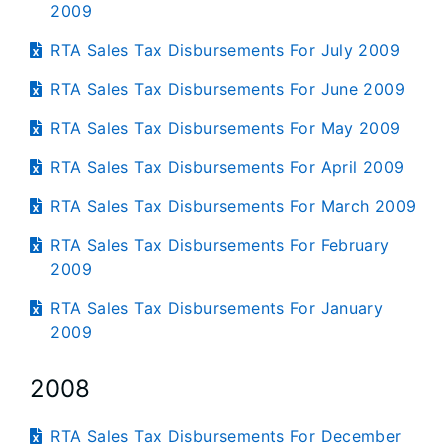
2009
RTA Sales Tax Disbursements For July 2009
RTA Sales Tax Disbursements For June 2009
RTA Sales Tax Disbursements For May 2009
RTA Sales Tax Disbursements For April 2009
RTA Sales Tax Disbursements For March 2009
RTA Sales Tax Disbursements For February
2009
RTA Sales Tax Disbursements For January
2009
2008
RTA Sales Tax Disbursements For December