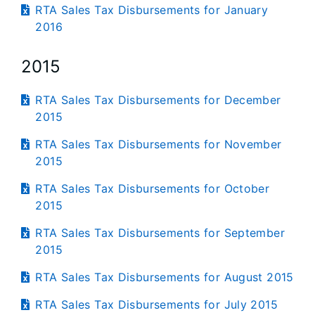
RTA Sales Tax Disbursements for January
2016
2015
RTA Sales Tax Disbursements for December
2015
RTA Sales Tax Disbursements for November
2015
RTA Sales Tax Disbursements for October
2015
RTA Sales Tax Disbursements for September
2015
RTA Sales Tax Disbursements for August 2015
RTA Sales Tax Disbursements for July 2015