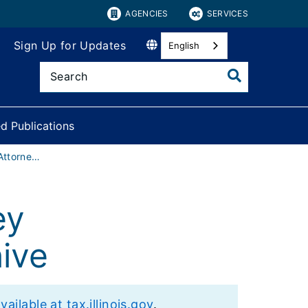
AGENCIES
SERVICES
Sign Up for Updates
English
d Publications
County States Attorney Reimbursements Archive
ey
ive
lable at tax.illinois.gov
.