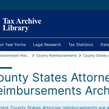
ior Year Forms
Legal Research
Tax Statistics
Date
Local Government Historical Statistics
County Reimbursements
ounty States Attorn
eimbursements Arch
cent County States Attorney reimbursements are avai