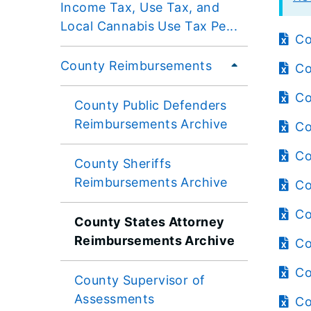
Income Tax, Use Tax, and
Local Cannabis Use Tax Pe...
Co
County Reimbursements
Co
Co
County Public Defenders
Reimbursements Archive
Co
Co
County Sheriffs
Reimbursements Archive
Co
Co
County States Attorney
Reimbursements Archive
Co
Co
County Supervisor of
Assessments
Co