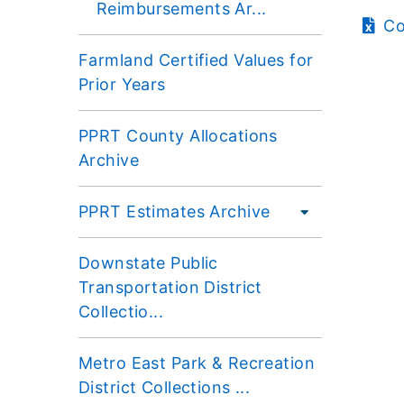
Reimbursements Ar...
Co
Farmland Certified Values for
Prior Years
PPRT County Allocations
Archive
PPRT Estimates Archive
Downstate Public
Transportation District
Collectio...
Metro East Park & Recreation
District Collections ...