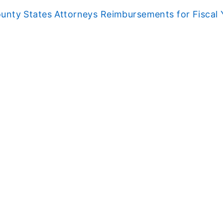
unty States Attorneys Reimbursements for Fiscal 