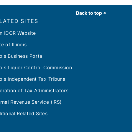
Back to top
LATED SITES
n IDOR Website
e of Illinois
inois Business Portal
inois Liquor Control Commission
inois Independent Tax Tribunal
eration of Tax Administrators
ernal Revenue Service (IRS)
itional Related Sites