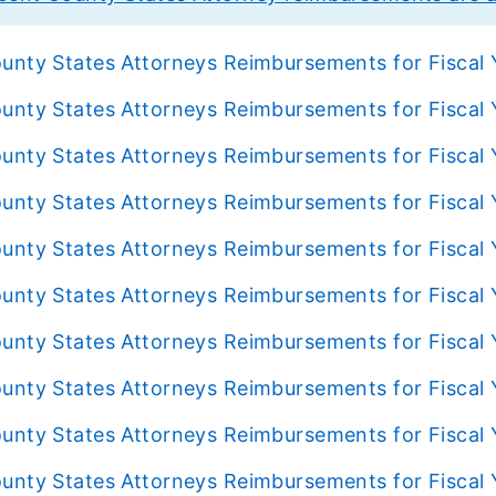
unty States Attorneys Reimbursements for Fiscal
unty States Attorneys Reimbursements for Fiscal
unty States Attorneys Reimbursements for Fiscal
unty States Attorneys Reimbursements for Fiscal
unty States Attorneys Reimbursements for Fiscal
unty States Attorneys Reimbursements for Fiscal 
unty States Attorneys Reimbursements for Fiscal
unty States Attorneys Reimbursements for Fiscal 
unty States Attorneys Reimbursements for Fiscal 
unty States Attorneys Reimbursements for Fiscal 