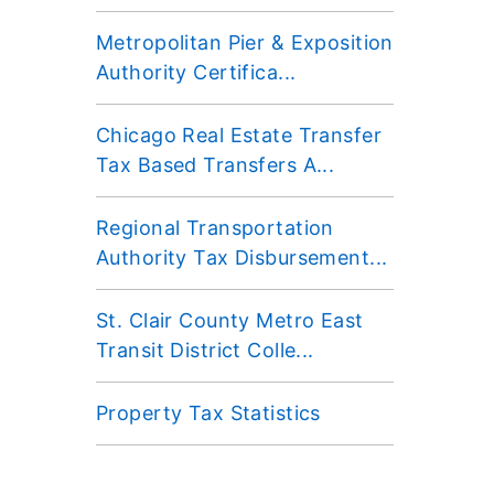
Metropolitan Pier & Exposition
Authority Certifica...
Chicago Real Estate Transfer
Tax Based Transfers A...
Regional Transportation
Authority Tax Disbursement...
St. Clair County Metro East
Transit District Colle...
Property Tax Statistics