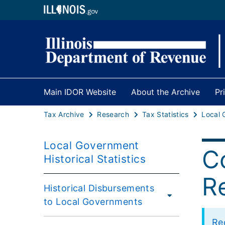
Main IDOR Website
About the Archive
Pr
Tax Archive
Research
Tax Statistics
Local Government
C
Historical Statistics
R
Historical Disbursements
to Local Governments
Re