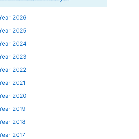
 Year 2026
 Year 2025
 Year 2024
 Year 2023
 Year 2022
Year 2021
 Year 2020
Year 2019
Year 2018
Year 2017