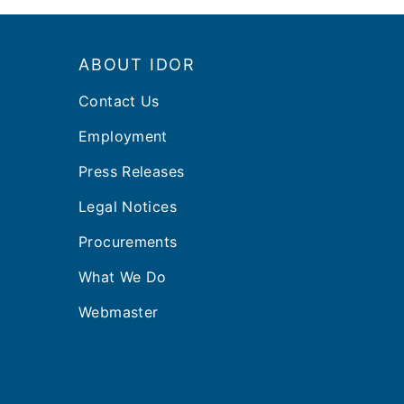
Footer
ABOUT IDOR
Contact Us
Employment
Press Releases
Legal Notices
Procurements
What We Do
Webmaster