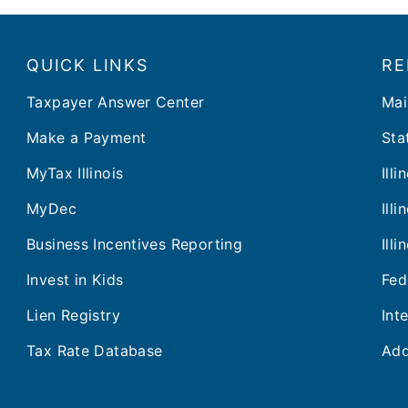
QUICK LINKS
RE
Taxpayer Answer Center
Mai
Make a Payment
Stat
MyTax Illinois
Ill
MyDec
Ill
Business Incentives Reporting
Ill
Invest in Kids
Fed
Lien Registry
Int
Tax Rate Database
Add