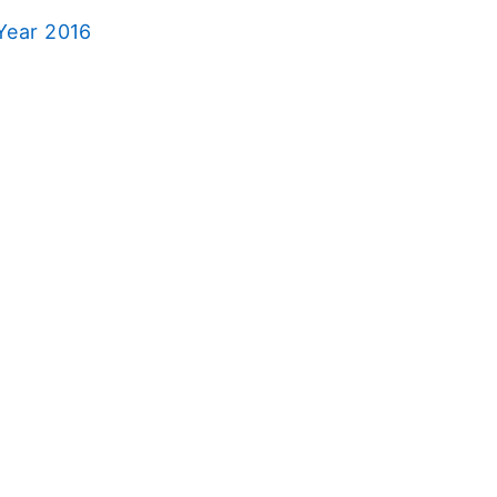
Year 2016