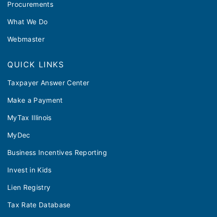
Procurements
What We Do
Webmaster
QUICK LINKS
Taxpayer Answer Center
Make a Payment
MyTax Illinois
MyDec
Business Incentives Reporting
Invest in Kids
Lien Registry
Tax Rate Database