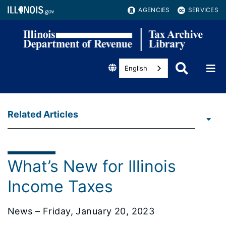
AGENCIES
SERVICES
English
Related Articles
What’s New for Illinois
Income Taxes
News – Friday, January 20, 2023