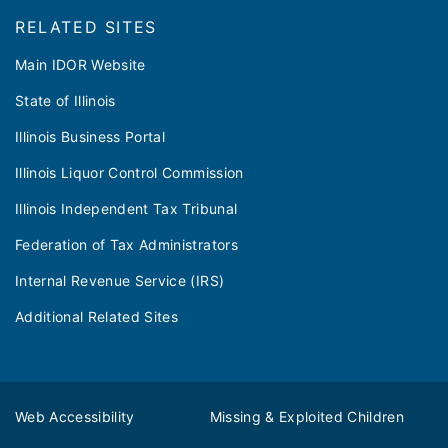
RELATED SITES
Main IDOR Website
State of Illinois
Illinois Business Portal
Illinois Liquor Control Commission
Illinois Independent Tax Tribunal
Federation of Tax Administrators
Internal Revenue Service (IRS)
Additional Related Sites
Web Accessibility
Missing & Exploited Children