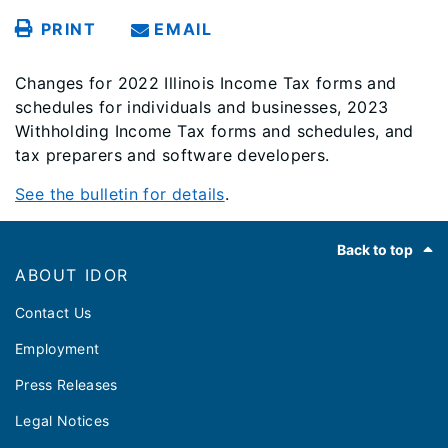
PRINT
EMAIL
Changes for 2022 Illinois Income Tax forms and
schedules for individuals and businesses, 2023
Withholding Income Tax forms and schedules, and
tax preparers and software developers.
See the bulletin for details
.
Footer
Back to top
ABOUT IDOR
Contact Us
Employment
Press Releases
Legal Notices