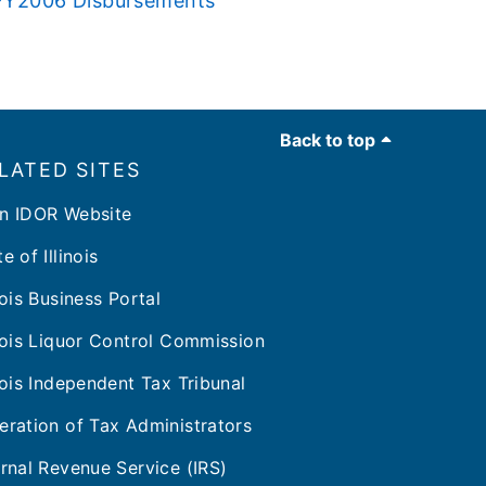
s FY2006 Disbursements
Back to top
LATED SITES
n IDOR Website
e of Illinois
inois Business Portal
inois Liquor Control Commission
inois Independent Tax Tribunal
eration of Tax Administrators
ernal Revenue Service (IRS)