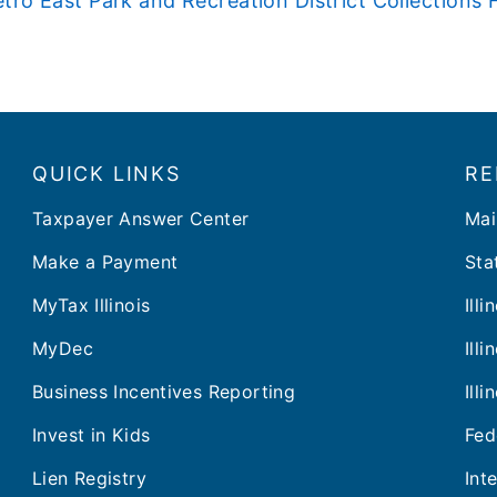
tro East Park and Recreation District Collection
QUICK LINKS
RE
Taxpayer Answer Center
Mai
Make a Payment
Stat
MyTax Illinois
Ill
MyDec
Ill
Business Incentives Reporting
Ill
Invest in Kids
Fed
Lien Registry
Int