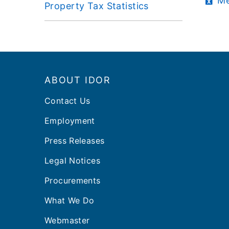
Me
Property Tax Statistics
Footer
ABOUT IDOR
Contact Us
Employment
Press Releases
Legal Notices
Procurements
What We Do
Webmaster