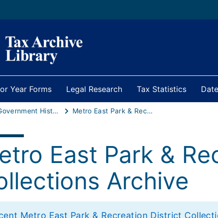
ior Year Forms
Legal Research
Tax Statistics
Date
Local Government Historical Statistics
Metro East Park & Recreation District Collections Archive
tro East Park & Rec
llections Archive
ent Metro East Park & Recreation District Collection