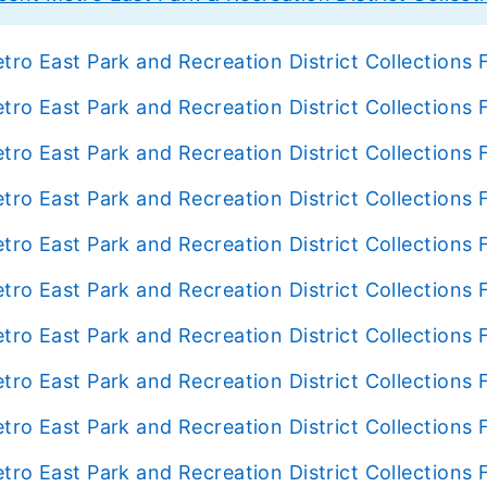
tro East Park and Recreation District Collection
tro East Park and Recreation District Collection
tro East Park and Recreation District Collection
tro East Park and Recreation District Collection
tro East Park and Recreation District Collection
tro East Park and Recreation District Collection
tro East Park and Recreation District Collection
tro East Park and Recreation District Collection
tro East Park and Recreation District Collection
tro East Park and Recreation District Collection