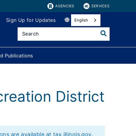
AGENCIES
SERVICES
Sign Up for Updates
English
d Publications
reation District
s are available at tax.illinois.gov
.