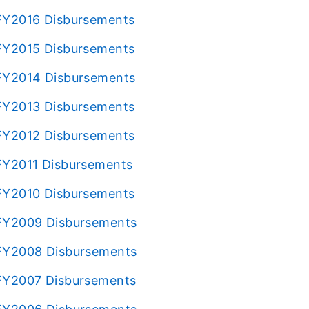
s FY2016 Disbursements
s FY2015 Disbursements
s FY2014 Disbursements
s FY2013 Disbursements
s FY2012 Disbursements
 FY2011 Disbursements
s FY2010 Disbursements
s FY2009 Disbursements
s FY2008 Disbursements
s FY2007 Disbursements