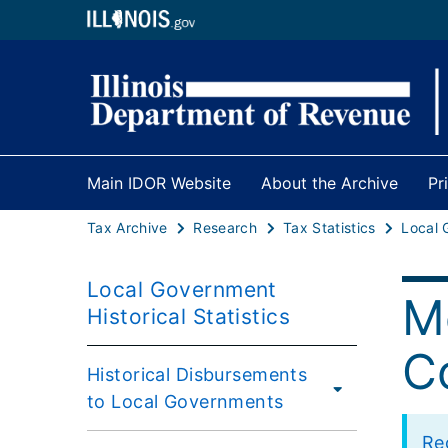
Main IDOR Website
About the Archive
Pr
Tax Archive
Research
Tax Statistics
Local Government
Me
Historical Statistics
Co
Historical Disbursements
to Local Governments
Rec