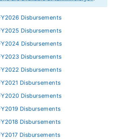
s FY2026 Disbursements
s FY2025 Disbursements
s FY2024 Disbursements
s FY2023 Disbursements
s FY2022 Disbursements
s FY2021 Disbursements
s FY2020 Disbursements
s FY2019 Disbursements
s FY2018 Disbursements
s FY2017 Disbursements