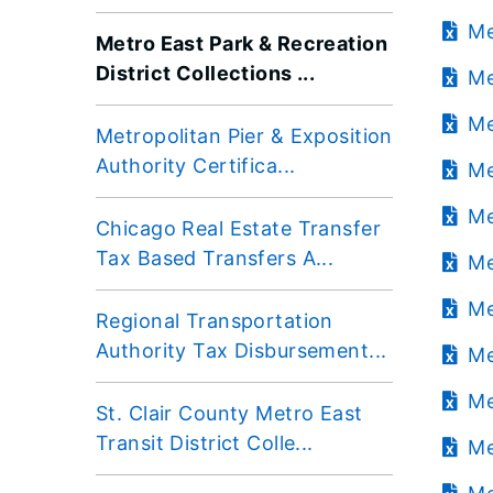
Me
Metro East Park & Recreation
District Collections ...
Me
Me
Metropolitan Pier & Exposition
Authority Certifica...
Me
Me
Chicago Real Estate Transfer
Tax Based Transfers A...
Me
Me
Regional Transportation
Authority Tax Disbursement...
Me
Me
St. Clair County Metro East
Transit District Colle...
Me