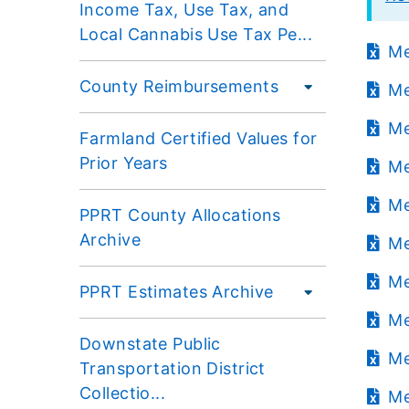
Income Tax, Use Tax, and
Local Cannabis Use Tax Pe...
Me
County Reimbursements
Me
Me
Farmland Certified Values for
Prior Years
Me
Me
PPRT County Allocations
Archive
Me
Me
PPRT Estimates Archive
Me
Downstate Public
Me
Transportation District
Collectio...
Me