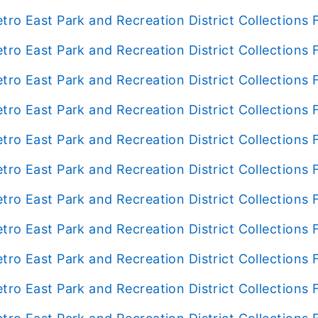
tro East Park and Recreation District Collection
tro East Park and Recreation District Collection
tro East Park and Recreation District Collection
tro East Park and Recreation District Collection
tro East Park and Recreation District Collection
tro East Park and Recreation District Collections
tro East Park and Recreation District Collection
tro East Park and Recreation District Collection
tro East Park and Recreation District Collection
tro East Park and Recreation District Collection