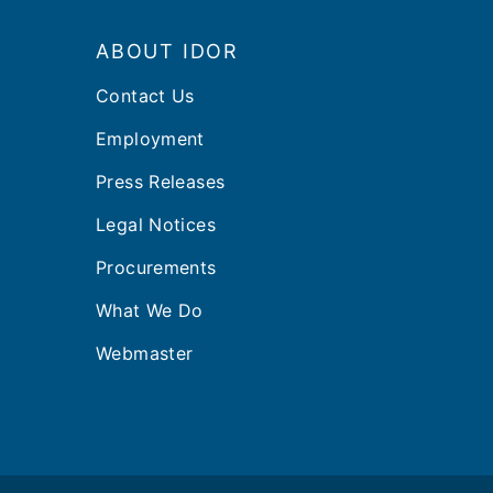
Footer
ABOUT IDOR
Contact Us
Employment
Press Releases
Legal Notices
Procurements
What We Do
Webmaster