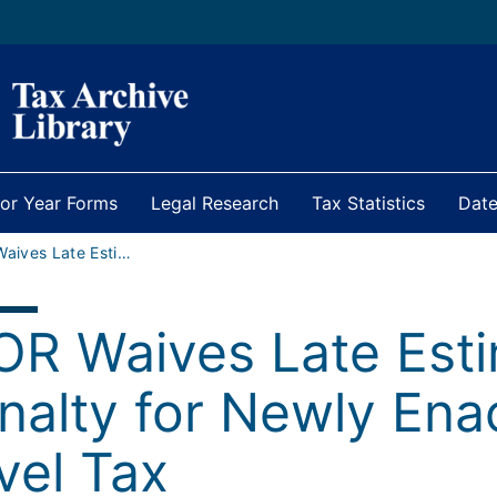
ior Year Forms
Legal Research
Tax Statistics
Date
IDOR Waives Late Estimated Payment Penalty for Newly Enacted Entity-Level Tax
OR Waives Late Est
nalty for Newly Ena
vel Tax