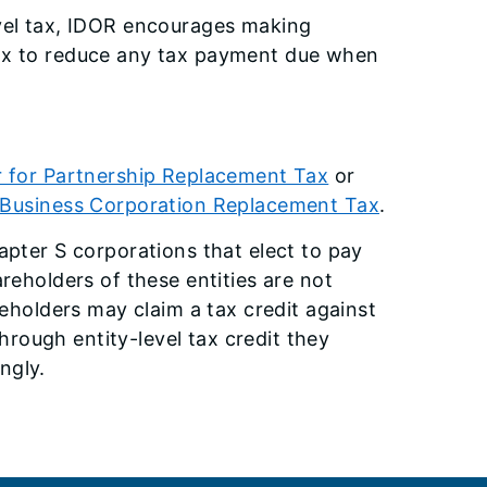
evel tax, IDOR encourages making
tax to reduce any tax payment due when
 for Partnership Replacement Tax
or
 Business Corporation Replacement Tax
.
apter S corporations that elect to pay
reholders of these entities are not
reholders may claim a tax credit against
through entity-level tax credit they
ngly.