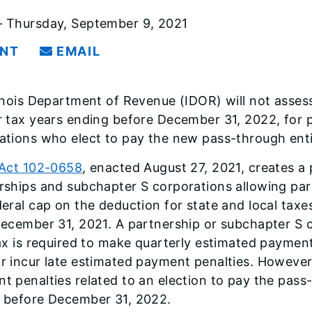
 Thursday, September 9, 2021
INT
EMAIL
linois Department of Revenue (IDOR) will not asses
r tax years ending before December 31, 2022, for 
ations who elect to pay the new pass-through entit
 Act 102-0658
, enacted August 27, 2021, creates a 
rships and subchapter S corporations allowing pa
deral cap on the deduction for state and local taxe
December 31, 2021. A partnership or subchapter S c
tax is required to make quarterly estimated paymen
r incur late estimated payment penalties. However,
t penalties related to an election to pay the pass-
 before December 31, 2022.