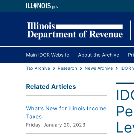
Main IDOR Website
About the Archive
Pr
Tax Archive
Research
News Archive
Related Articles
ID
Pe
What’s New for Illinois Income
Taxes
Le
Friday, January 20, 2023