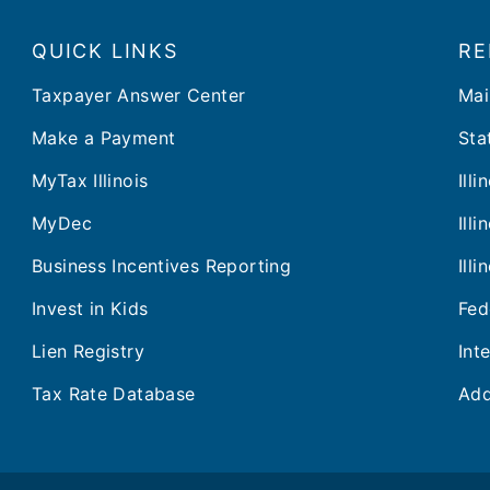
QUICK LINKS
RE
Taxpayer Answer Center
Mai
Make a Payment
Stat
MyTax Illinois
Ill
MyDec
Ill
Business Incentives Reporting
Ill
Invest in Kids
Fed
Lien Registry
Int
Tax Rate Database
Add