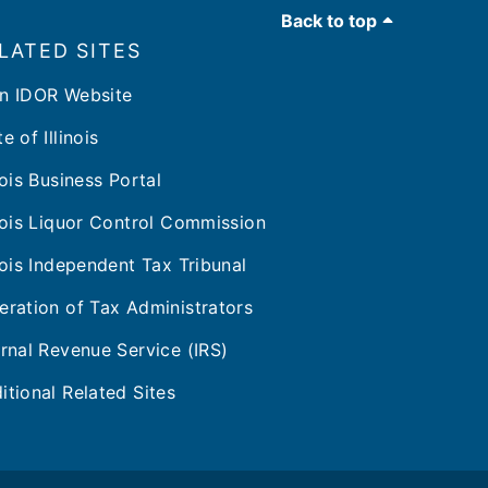
Back to top
LATED SITES
n IDOR Website
e of Illinois
inois Business Portal
inois Liquor Control Commission
inois Independent Tax Tribunal
eration of Tax Administrators
ernal Revenue Service (IRS)
itional Related Sites