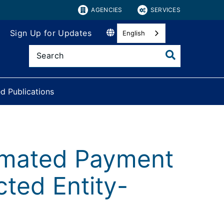
AGENCIES
SERVICES
Sign Up for Updates
English
d Publications
imated Payment
cted Entity-