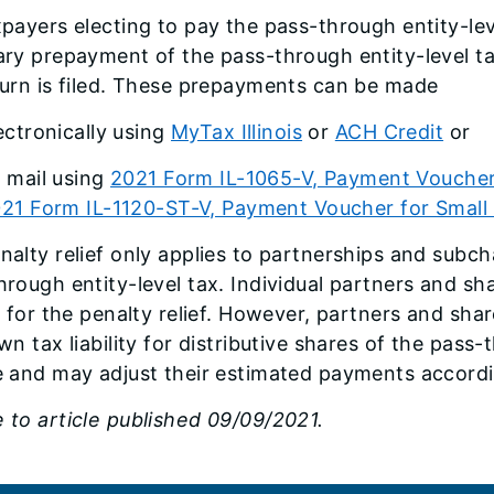
xpayers electing to pay the pass-through entity-l
ary prepayment of the pass-through entity-level 
turn is filed. These prepayments can be made
ectronically using
MyTax Illinois
or
ACH Credit
or
 mail using
2021 Form IL-1065-V, Payment Voucher
21 Form IL-1120-ST-V, Payment Voucher for Small
nalty relief only applies to partnerships and subch
hrough entity-level tax. Individual partners and sha
le for the penalty relief. However, partners and sha
wn tax liability for distributive shares of the pass-
e and may adjust their estimated payments accordi
 to article published 09/09/2021.