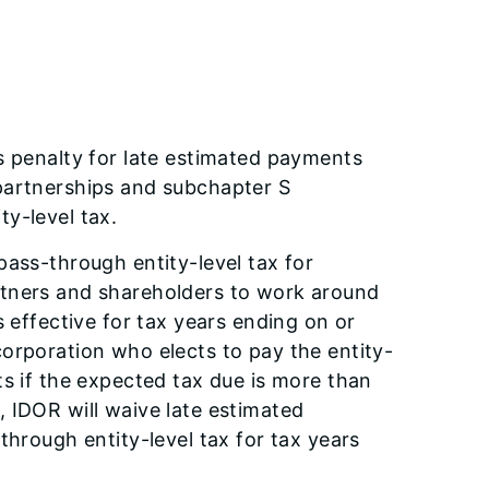
s penalty for late estimated payments
partnerships and subchapter S
y-level tax.
pass-through entity-level tax for
rtners and shareholders to work around
s effective for tax years ending on or
orporation who elects to pay the entity-
ts if the expected tax due is more than
 IDOR will waive late estimated
through entity-level tax for tax years