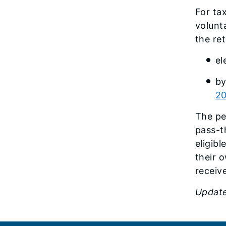
For ta
volunt
the re
el
by
20
The pe
pass-t
eligib
their o
receiv
Update