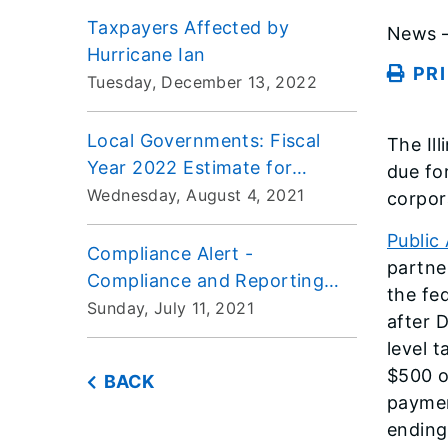
Taxpayers Affected by
News –
Hurricane Ian
PR
Tuesday, December 13, 2022
Local Governments: Fiscal
The Il
Year 2022 Estimate for
due fo
Replacement Taxes
Wednesday, August 4, 2021
corpor
Public
Compliance Alert -
partne
Compliance and Reporting
the fe
Issues for Form ST-1, Sales
Sunday, July 11, 2021
after 
and Use Tax Return
level 
$500 o
BACK
paymen
ending