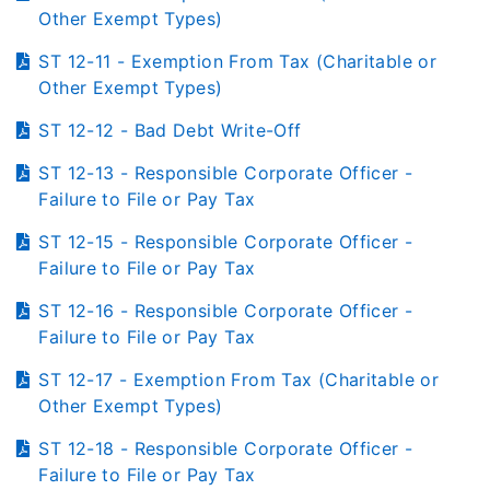
Other Exempt Types)
ST 12-11 - Exemption From Tax (Charitable or
Other Exempt Types)
ST 12-12 - Bad Debt Write-Off
ST 12-13 - Responsible Corporate Officer -
Failure to File or Pay Tax
ST 12-15 - Responsible Corporate Officer -
Failure to File or Pay Tax
ST 12-16 - Responsible Corporate Officer -
Failure to File or Pay Tax
ST 12-17 - Exemption From Tax (Charitable or
Other Exempt Types)
ST 12-18 - Responsible Corporate Officer -
Failure to File or Pay Tax