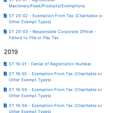
Machinery/Feed/Products/Exemptions
ST 20-02 - Exemption From Tax (Charitable or
Other Exempt Types)
ST 20-03 - Responsible Corporate Officer -
Failure to File or Pay Tax
2019
ST 19-01 - Denial of Registration Number
ST 19-02 - Exemption From Tax (Charitable or
Other Exempt Types)
ST 19-03 - Exemption From Tax (Charitable or
Other Exempt Types)
ST 19-04 - Exemption From Tax (Charitable or
Other Exempt Types)