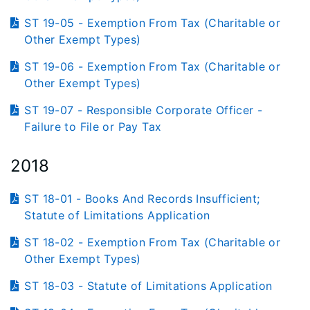
ST 19-05 - Exemption From Tax (Charitable or
Other Exempt Types)
ST 19-06 - Exemption From Tax (Charitable or
Other Exempt Types)
ST 19-07 - Responsible Corporate Officer -
Failure to File or Pay Tax
2018
ST 18-01 - Books And Records Insufficient;
Statute of Limitations Application
ST 18-02 - Exemption From Tax (Charitable or
Other Exempt Types)
ST 18-03 - Statute of Limitations Application