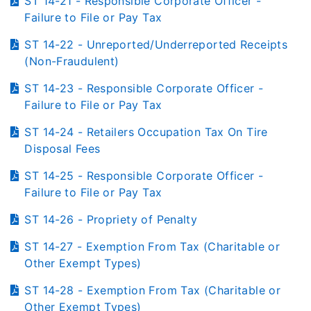
ST 14-21 - Responsible Corporate Officer -
Failure to File or Pay Tax
ST 14-22 - Unreported/Underreported Receipts
(Non-Fraudulent)
ST 14-23 - Responsible Corporate Officer -
Failure to File or Pay Tax
ST 14-24 - Retailers Occupation Tax On Tire
Disposal Fees
ST 14-25 - Responsible Corporate Officer -
Failure to File or Pay Tax
ST 14-26 - Propriety of Penalty
ST 14-27 - Exemption From Tax (Charitable or
Other Exempt Types)
ST 14-28 - Exemption From Tax (Charitable or
Other Exempt Types)