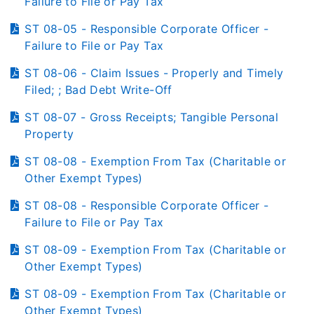
Failure to File or Pay Tax
ST 08-05 - Responsible Corporate Officer -
Failure to File or Pay Tax
ST 08-06 - Claim Issues - Properly and Timely
Filed; ; Bad Debt Write-Off
ST 08-07 - Gross Receipts; Tangible Personal
Property
ST 08-08 - Exemption From Tax (Charitable or
Other Exempt Types)
ST 08-08 - Responsible Corporate Officer -
Failure to File or Pay Tax
ST 08-09 - Exemption From Tax (Charitable or
Other Exempt Types)
ST 08-09 - Exemption From Tax (Charitable or
Other Exempt Types)