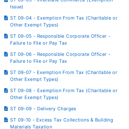
Issue)
ST 09-04 - Exemption From Tax (Charitable or
Other Exempt Types)
ST 09-05 - Responsible Corporate Officer -
Failure to File or Pay Tax
ST 09-06 - Responsible Corporate Officer -
Failure to File or Pay Tax
ST 09-07 - Exemption From Tax (Charitable or
Other Exempt Types)
ST 09-08 - Exemption From Tax (Charitable or
Other Exempt Types)
ST 09-09 - Delivery Charges
ST 09-10 - Excess Tax Collections & Building
Materials Taxation