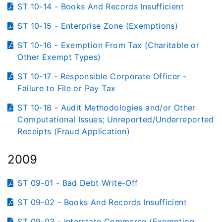
ST 10-14 - Books And Records Insufficient
ST 10-15 - Enterprise Zone (Exemptions)
ST 10-16 - Exemption From Tax (Charitable or
Other Exempt Types)
ST 10-17 - Responsible Corporate Officer -
Failure to File or Pay Tax
ST 10-18 - Audit Methodologies and/or Other
Computational Issues; Unreported/Underreported
Receipts (Fraud Application)
2009
ST 09-01 - Bad Debt Write-Off
ST 09-02 - Books And Records Insufficient
ST 09-03 - Interstate Commerce (Exemption