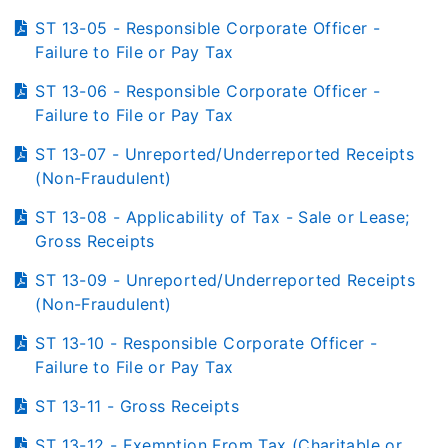
ST 13-05 - Responsible Corporate Officer -
Failure to File or Pay Tax
ST 13-06 - Responsible Corporate Officer -
Failure to File or Pay Tax
ST 13-07 - Unreported/Underreported Receipts
(Non-Fraudulent)
ST 13-08 - Applicability of Tax - Sale or Lease;
Gross Receipts
ST 13-09 - Unreported/Underreported Receipts
(Non-Fraudulent)
ST 13-10 - Responsible Corporate Officer -
Failure to File or Pay Tax
ST 13-11 - Gross Receipts
ST 13-12 - Exemption From Tax (Charitable or