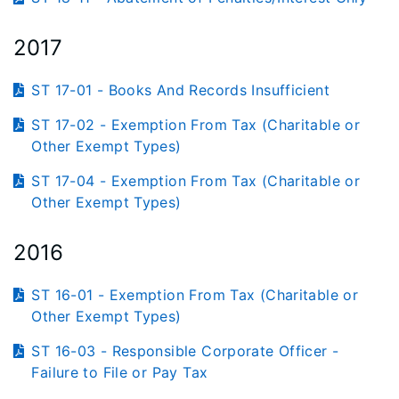
2017
ST 17-01 - Books And Records Insufficient
ST 17-02 - Exemption From Tax (Charitable or
Other Exempt Types)
ST 17-04 - Exemption From Tax (Charitable or
Other Exempt Types)
2016
ST 16-01 - Exemption From Tax (Charitable or
Other Exempt Types)
ST 16-03 - Responsible Corporate Officer -
Failure to File or Pay Tax