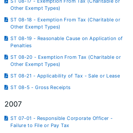
ST 08-17 - Exemption From Tax (Charitable or
Other Exempt Types)
ST 08-18 - Exemption From Tax (Charitable or
Other Exempt Types)
ST 08-19 - Reasonable Cause on Application of
Penalties
ST 08-20 - Exemption From Tax (Charitable or
Other Exempt Types)
ST 08-21 - Applicability of Tax - Sale or Lease
ST 08-5 - Gross Receipts
2007
ST 07-01 - Responsible Corporate Officer -
Failure to File or Pay Tax