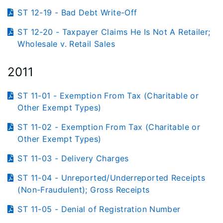
ST 12-19 - Bad Debt Write-Off
ST 12-20 - Taxpayer Claims He Is Not A Retailer;
Wholesale v. Retail Sales
2011
ST 11-01 - Exemption From Tax (Charitable or
Other Exempt Types)
ST 11-02 - Exemption From Tax (Charitable or
Other Exempt Types)
ST 11-03 - Delivery Charges
ST 11-04 - Unreported/Underreported Receipts
(Non-Fraudulent); Gross Receipts
ST 11-05 - Denial of Registration Number