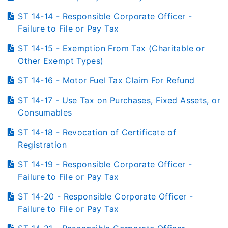
ST 14-14 - Responsible Corporate Officer -
Failure to File or Pay Tax
ST 14-15 - Exemption From Tax (Charitable or
Other Exempt Types)
ST 14-16 - Motor Fuel Tax Claim For Refund
ST 14-17 - Use Tax on Purchases, Fixed Assets, or
Consumables
ST 14-18 - Revocation of Certificate of
Registration
ST 14-19 - Responsible Corporate Officer -
Failure to File or Pay Tax
ST 14-20 - Responsible Corporate Officer -
Failure to File or Pay Tax