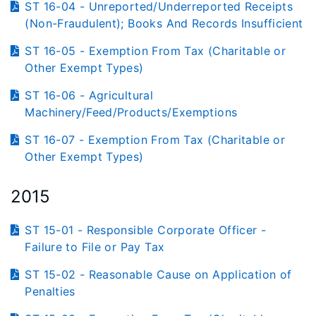
ST 16-04 - Unreported/Underreported Receipts
(Non-Fraudulent); Books And Records Insufficient
ST 16-05 - Exemption From Tax (Charitable or
Other Exempt Types)
ST 16-06 - Agricultural
Machinery/Feed/Products/Exemptions
ST 16-07 - Exemption From Tax (Charitable or
Other Exempt Types)
2015
ST 15-01 - Responsible Corporate Officer -
Failure to File or Pay Tax
ST 15-02 - Reasonable Cause on Application of
Penalties