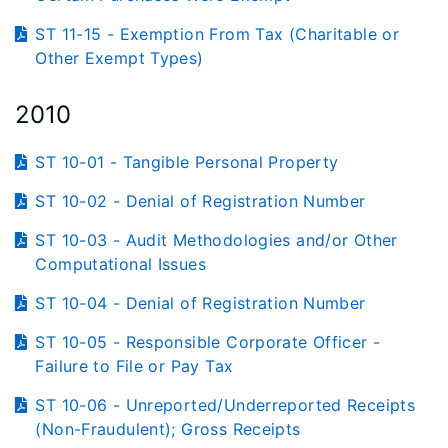
ST 11-15 - Exemption From Tax (Charitable or
Other Exempt Types)
2010
ST 10-01 - Tangible Personal Property
ST 10-02 - Denial of Registration Number
ST 10-03 - Audit Methodologies and/or Other
Computational Issues
ST 10-04 - Denial of Registration Number
ST 10-05 - Responsible Corporate Officer -
Failure to File or Pay Tax
ST 10-06 - Unreported/Underreported Receipts
(Non-Fraudulent); Gross Receipts