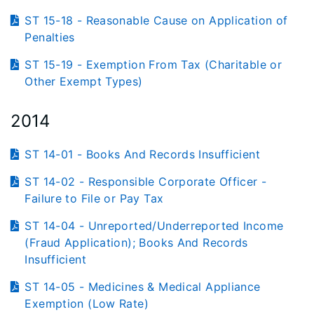
ST 15-18 - Reasonable Cause on Application of
Penalties
ST 15-19 - Exemption From Tax (Charitable or
Other Exempt Types)
2014
ST 14-01 - Books And Records Insufficient
ST 14-02 - Responsible Corporate Officer -
Failure to File or Pay Tax
ST 14-04 - Unreported/Underreported Income
(Fraud Application); Books And Records
Insufficient
ST 14-05 - Medicines & Medical Appliance
Exemption (Low Rate)