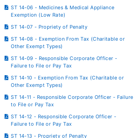
ST 14-06 - Medicines & Medical Appliance
Exemption (Low Rate)
ST 14-07 - Propriety of Penalty
ST 14-08 - Exemption From Tax (Charitable or
Other Exempt Types)
ST 14-09 - Responsible Corporate Officer -
Failure to File or Pay Tax
ST 14-10 - Exemption From Tax (Charitable or
Other Exempt Types)
ST 14-11 - Responsible Corporate Officer - Failure
to File or Pay Tax
ST 14-12 - Responsible Corporate Officer -
Failure to File or Pay Tax
ST 14-13 - Propriety of Penalty