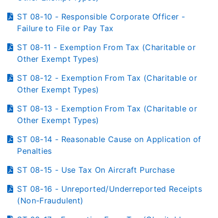
ST 08-10 - Responsible Corporate Officer -
Failure to File or Pay Tax
ST 08-11 - Exemption From Tax (Charitable or
Other Exempt Types)
ST 08-12 - Exemption From Tax (Charitable or
Other Exempt Types)
ST 08-13 - Exemption From Tax (Charitable or
Other Exempt Types)
ST 08-14 - Reasonable Cause on Application of
Penalties
ST 08-15 - Use Tax On Aircraft Purchase
ST 08-16 - Unreported/Underreported Receipts
(Non-Fraudulent)