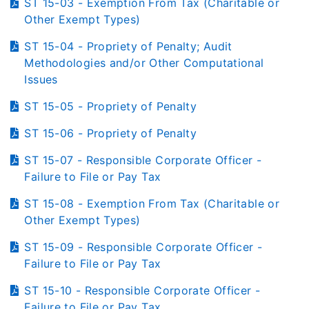
ST 15-03 - Exemption From Tax (Charitable or
Other Exempt Types)
ST 15-04 - Propriety of Penalty; Audit
Methodologies and/or Other Computational
Issues
ST 15-05 - Propriety of Penalty
ST 15-06 - Propriety of Penalty
ST 15-07 - Responsible Corporate Officer -
Failure to File or Pay Tax
ST 15-08 - Exemption From Tax (Charitable or
Other Exempt Types)
ST 15-09 - Responsible Corporate Officer -
Failure to File or Pay Tax
ST 15-10 - Responsible Corporate Officer -
Failure to File or Pay Tax