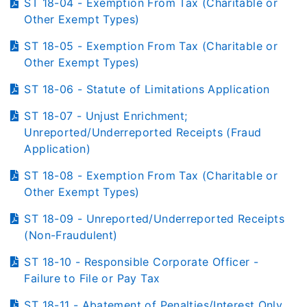
ST 18-04 - Exemption From Tax (Charitable or
Other Exempt Types)
ST 18-05 - Exemption From Tax (Charitable or
Other Exempt Types)
ST 18-06 - Statute of Limitations Application
ST 18-07 - Unjust Enrichment;
Unreported/Underreported Receipts (Fraud
Application)
ST 18-08 - Exemption From Tax (Charitable or
Other Exempt Types)
ST 18-09 - Unreported/Underreported Receipts
(Non-Fraudulent)
ST 18-10 - Responsible Corporate Officer -
Failure to File or Pay Tax
ST 18-11 - Abatement of Penalties/Interest Only