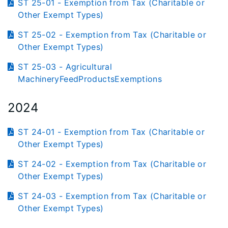
ST 25-01 - Exemption from Tax (Charitable or
Other Exempt Types)
ST 25-02 - Exemption from Tax (Charitable or
Other Exempt Types)
ST 25-03 - Agricultural
MachineryFeedProductsExemptions
2024
ST 24-01 - Exemption from Tax (Charitable or
Other Exempt Types)
ST 24-02 - Exemption from Tax (Charitable or
Other Exempt Types)
ST 24-03 - Exemption from Tax (Charitable or
Other Exempt Types)