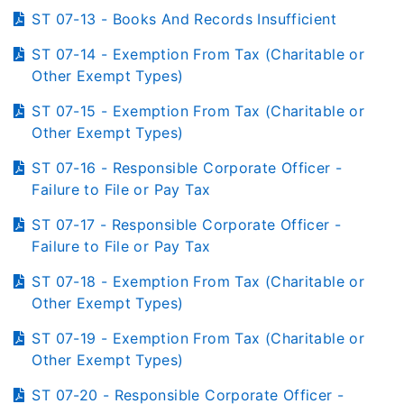
ST 07-13 - Books And Records Insufficient
ST 07-14 - Exemption From Tax (Charitable or
Other Exempt Types)
ST 07-15 - Exemption From Tax (Charitable or
Other Exempt Types)
ST 07-16 - Responsible Corporate Officer -
Failure to File or Pay Tax
ST 07-17 - Responsible Corporate Officer -
Failure to File or Pay Tax
ST 07-18 - Exemption From Tax (Charitable or
Other Exempt Types)
ST 07-19 - Exemption From Tax (Charitable or
Other Exempt Types)
ST 07-20 - Responsible Corporate Officer -