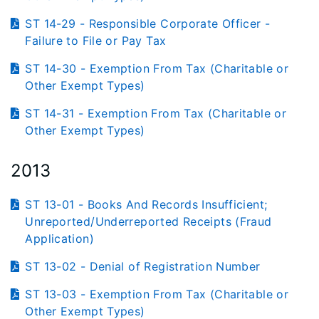
ST 14-29 - Responsible Corporate Officer -
Failure to File or Pay Tax
ST 14-30 - Exemption From Tax (Charitable or
Other Exempt Types)
ST 14-31 - Exemption From Tax (Charitable or
Other Exempt Types)
2013
ST 13-01 - Books And Records Insufficient;
Unreported/Underreported Receipts (Fraud
Application)
ST 13-02 - Denial of Registration Number
ST 13-03 - Exemption From Tax (Charitable or
Other Exempt Types)