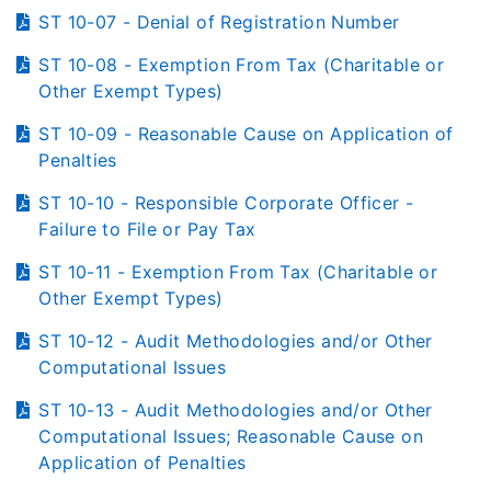
ST 10-07 - Denial of Registration Number
ST 10-08 - Exemption From Tax (Charitable or
Other Exempt Types)
ST 10-09 - Reasonable Cause on Application of
Penalties
ST 10-10 - Responsible Corporate Officer -
Failure to File or Pay Tax
ST 10-11 - Exemption From Tax (Charitable or
Other Exempt Types)
ST 10-12 - Audit Methodologies and/or Other
Computational Issues
ST 10-13 - Audit Methodologies and/or Other
Computational Issues; Reasonable Cause on
Application of Penalties