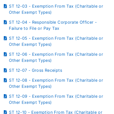
ST 12-03 - Exemption From Tax (Charitable or
Other Exempt Types)
ST 12-04 - Responsible Corporate Officer -
Failure to File or Pay Tax
ST 12-05 - Exemption From Tax (Charitable or
Other Exempt Types)
ST 12-06 - Exemption From Tax (Charitable or
Other Exempt Types)
ST 12-07 - Gross Receipts
ST 12-08 - Exemption From Tax (Charitable or
Other Exempt Types)
ST 12-09 - Exemption From Tax (Charitable or
Other Exempt Types)
ST 12-10 - Exemption From Tax (Charitable or