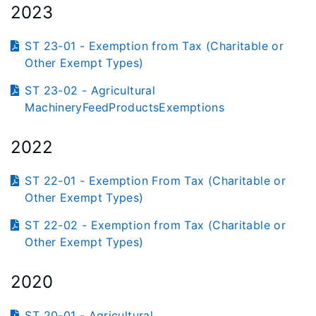
2023
ST 23-01 - Exemption from Tax (Charitable or
Other Exempt Types)
ST 23-02 - Agricultural
MachineryFeedProductsExemptions
2022
ST 22-01 - Exemption From Tax (Charitable or
Other Exempt Types)
ST 22-02 - Exemption from Tax (Charitable or
Other Exempt Types)
2020
ST 20-01 - Agricultural