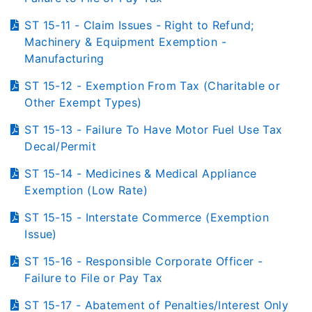
ST 15-11 - Claim Issues - Right to Refund;
Machinery & Equipment Exemption -
Manufacturing
ST 15-12 - Exemption From Tax (Charitable or
Other Exempt Types)
ST 15-13 - Failure To Have Motor Fuel Use Tax
Decal/Permit
ST 15-14 - Medicines & Medical Appliance
Exemption (Low Rate)
ST 15-15 - Interstate Commerce (Exemption
Issue)
ST 15-16 - Responsible Corporate Officer -
Failure to File or Pay Tax
ST 15-17 - Abatement of Penalties/Interest Only