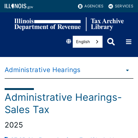
AGENCIES
SERVICES
English
Administrative Hearings
Administrative Hearings-
Sales Tax
2025