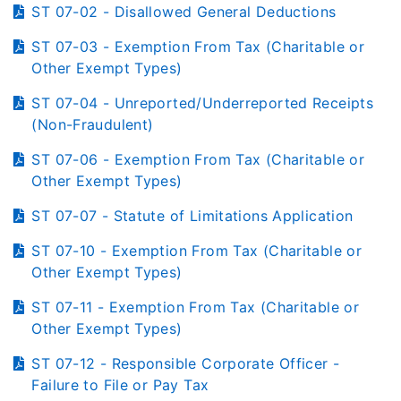
ST 07-02 - Disallowed General Deductions
ST 07-03 - Exemption From Tax (Charitable or
Other Exempt Types)
ST 07-04 - Unreported/Underreported Receipts
(Non-Fraudulent)
ST 07-06 - Exemption From Tax (Charitable or
Other Exempt Types)
ST 07-07 - Statute of Limitations Application
ST 07-10 - Exemption From Tax (Charitable or
Other Exempt Types)
ST 07-11 - Exemption From Tax (Charitable or
Other Exempt Types)
ST 07-12 - Responsible Corporate Officer -
Failure to File or Pay Tax