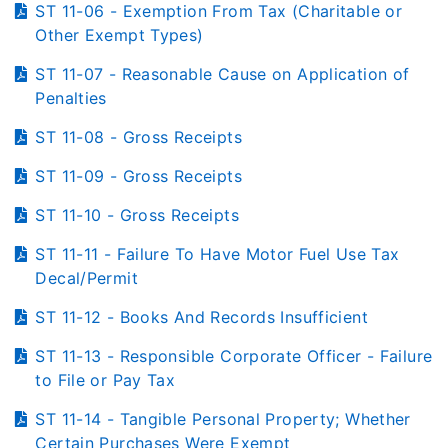
ST 11-06 - Exemption From Tax (Charitable or
Other Exempt Types)
ST 11-07 - Reasonable Cause on Application of
Penalties
ST 11-08 - Gross Receipts
ST 11-09 - Gross Receipts
ST 11-10 - Gross Receipts
ST 11-11 - Failure To Have Motor Fuel Use Tax
Decal/Permit
ST 11-12 - Books And Records Insufficient
ST 11-13 - Responsible Corporate Officer - Failure
to File or Pay Tax
ST 11-14 - Tangible Personal Property; Whether
Certain Purchases Were Exempt