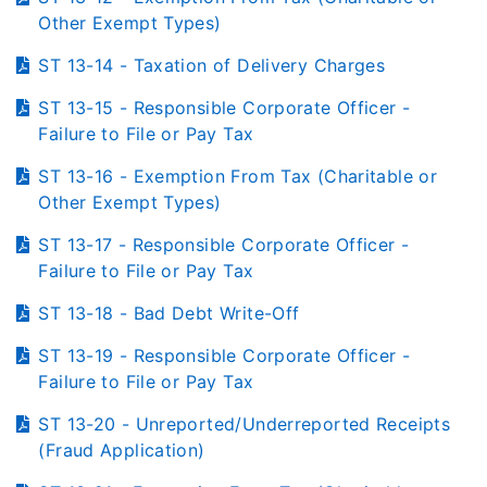
Other Exempt Types)
ST 13-14 - Taxation of Delivery Charges
ST 13-15 - Responsible Corporate Officer -
Failure to File or Pay Tax
ST 13-16 - Exemption From Tax (Charitable or
Other Exempt Types)
ST 13-17 - Responsible Corporate Officer -
Failure to File or Pay Tax
ST 13-18 - Bad Debt Write-Off
ST 13-19 - Responsible Corporate Officer -
Failure to File or Pay Tax
ST 13-20 - Unreported/Underreported Receipts
(Fraud Application)