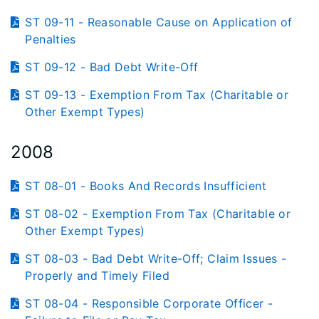
ST 09-11 - Reasonable Cause on Application of
Penalties
ST 09-12 - Bad Debt Write-Off
ST 09-13 - Exemption From Tax (Charitable or
Other Exempt Types)
2008
ST 08-01 - Books And Records Insufficient
ST 08-02 - Exemption From Tax (Charitable or
Other Exempt Types)
ST 08-03 - Bad Debt Write-Off; Claim Issues -
Properly and Timely Filed
ST 08-04 - Responsible Corporate Officer -