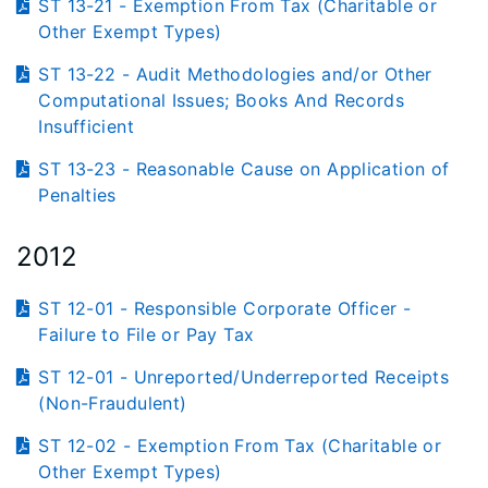
ST 13-21 - Exemption From Tax (Charitable or
Other Exempt Types)
ST 13-22 - Audit Methodologies and/or Other
Computational Issues; Books And Records
Insufficient
ST 13-23 - Reasonable Cause on Application of
Penalties
2012
ST 12-01 - Responsible Corporate Officer -
Failure to File or Pay Tax
ST 12-01 - Unreported/Underreported Receipts
(Non-Fraudulent)
ST 12-02 - Exemption From Tax (Charitable or
Other Exempt Types)