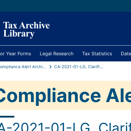
ior Year Forms
Legal Research
Tax Statistics
Date
Compliance Alert Archive
CA-2021-01-LG, Clarification issued to municipalities with business districts regarding proper reporting of addresses
Compliance Al
A-2021-01-LG, Clarif