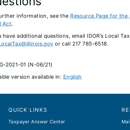
estions
urther information, see the
Resource Page for the Le
l Act
.
u have additional questions, email IDOR’s Local Tax
ocalTax@illinois.gov
or call 217 785-6518.
G-2021-01 (N-06/21)
able version available in:
English
QUICK LINKS
RE
Taxpayer Answer Center
Mai