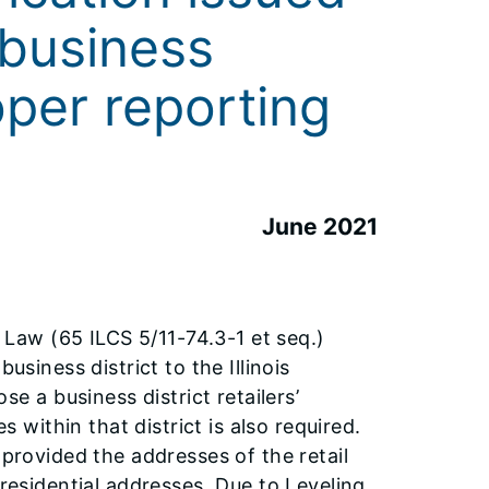
 business
oper reporting
June 2021
aw (65 ILCS 5/11-74.3-1 et seq.)
usiness district to the Illinois
a business district retailers’
s within that district is also required.
 provided the addresses of the retail
 residential addresses. Due to Leveling