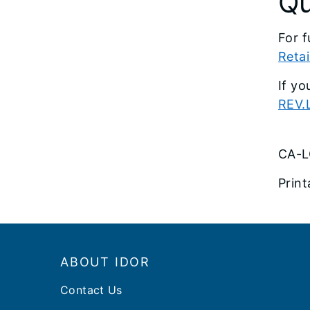
Qu
For f
Retai
If yo
REV.L
CA-L
Print
Footer
ABOUT IDOR
Contact Us