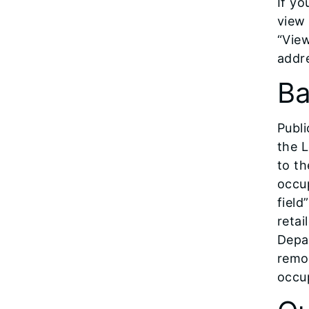
If yo
view
“View
addre
Ba
Publi
the L
to th
occup
field
retai
Depar
remot
occup