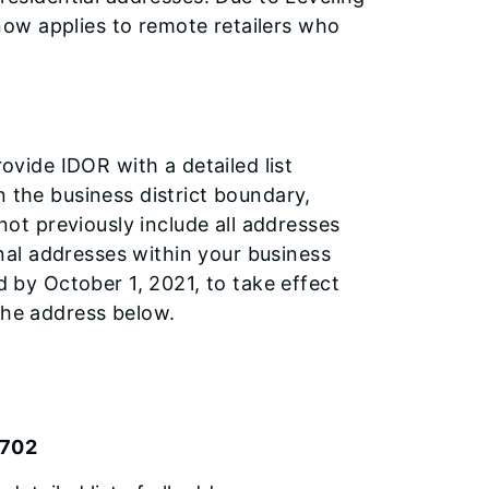
x now applies to remote retailers who
rovide IDOR with a detailed list
 the business district boundary,
 not previously include all addresses
ional addresses within your business
d by October 1, 2021, to take effect
the address below.
2702