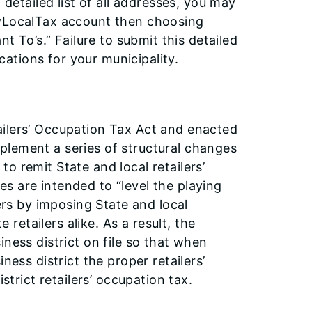
 detailed list of all addresses, you may
MyLocalTax account then choosing
nt To’s.” Failure to submit this detailed
ocations for your municipality.
ailers’ Occupation Tax Act and enacted
implement a series of structural changes
 to remit State and local retailers’
s are intended to “level the playing
lers by imposing State and local
e retailers alike. As a result, the
ness district on file so that when
ness district the proper retailers’
strict retailers’ occupation tax.