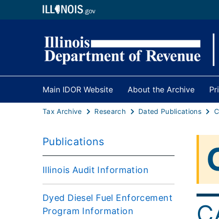
Main IDOR Website
About the Archive
Pr
Tax Archive
Research
Dated Publications
Publications
Illinois Audit Information
Dyed Diesel Fuel Enforcement
C
Program Information