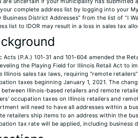
u are uncertain if your municipality has submitted a
 your complete address list by logging into your 
 Business District Addresses” from the list of “I Wa
ss list to IDOR may result in a loss in sales tax all
ckground
c Acts (P.A.) 101-31 and 101-604 amended the Ret
eveling the Playing Field for Illinois Retail Act to 
e Illinois sales tax laws, requiring “remote retailers”
ation taxes beginning January 1, 2021. The change
” between Illinois-based retailers and remote retai
lers’ occupation taxes on Illinois retailers and remot
tment will need to have all addresses within a busi
e retailers ship items to an address within the busi
ation tax rate will be applied, including business di