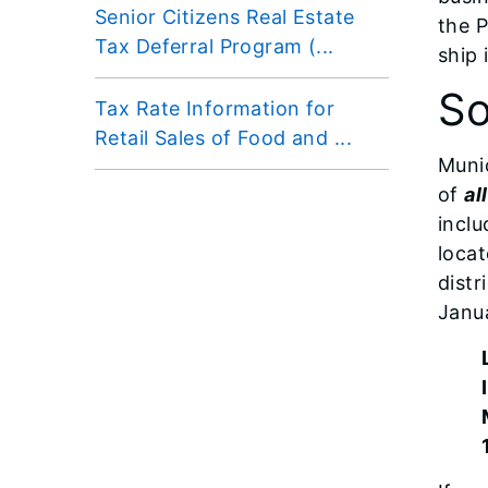
Senior Citizens Real Estate
the P
Tax Deferral Program (...
ship 
So
Tax Rate Information for
Retail Sales of Food and ...
Munic
of
all
inclu
locat
distr
Janua