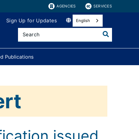
AGENCIES
SERVICES
Sign Up for Updates
English
d Publications
ert
ication issued