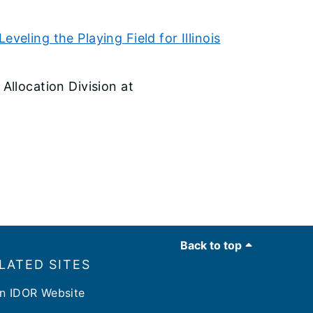
veling the Playing Field for Illinois
 Allocation Division at
Back to top
LATED SITES
n IDOR Website