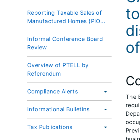
to
Reporting Taxable Sales of
Manufactured Homes (PIO...
di
Informal Conference Board
o
Review
Overview of PTELL by
Referendum
Co
Compliance Alerts
The 
requi
Informational Bulletins
Depar
occup
Tax Publications
Previ
busin