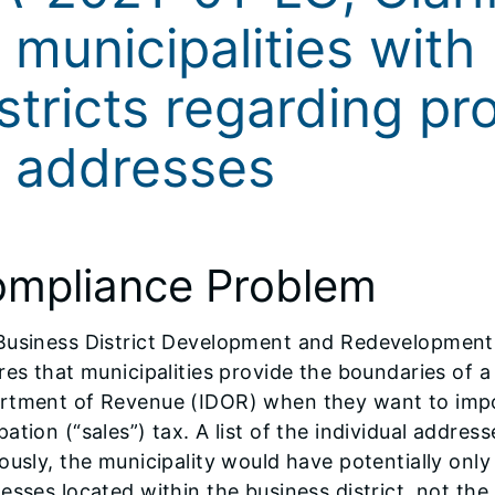
 municipalities with
stricts regarding pr
f addresses
mpliance Problem
Business District Development and Redevelopment L
res that municipalities provide the boundaries of a b
tment of Revenue (IDOR) when they want to impose 
ation (“sales”) tax. A list of the individual addresse
ously, the municipality would have potentially only
esses located within the business district, not the