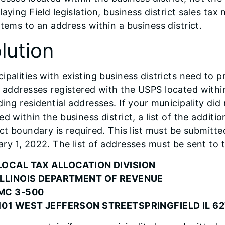
laying Field legislation, business district sales ta
items to an address within a business district.
lution
ipalities with existing business districts need to p
addresses registered with the USPS located within
ding residential addresses. If your municipality did
ed within the business district, a list of the addit
ict boundary is required. This list must be submitte
ry 1, 2022. The list of addresses must be sent to 
LOCAL TAX ALLOCATION DIVISION
ILLINOIS DEPARTMENT OF REVENUE
MC 3-500
101 WEST JEFFERSON STREETSPRINGFIELD IL 6