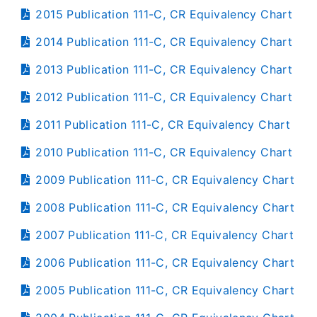
2015 Publication 111-C, CR Equivalency Chart
2014 Publication 111-C, CR Equivalency Chart
2013 Publication 111-C, CR Equivalency Chart
2012 Publication 111-C, CR Equivalency Chart
2011 Publication 111-C, CR Equivalency Chart
2010 Publication 111-C, CR Equivalency Chart
2009 Publication 111-C, CR Equivalency Chart
2008 Publication 111-C, CR Equivalency Chart
2007 Publication 111-C, CR Equivalency Chart
2006 Publication 111-C, CR Equivalency Chart
2005 Publication 111-C, CR Equivalency Chart