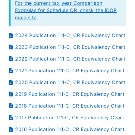
For the current tax year Comparison
Formulas for Schedule CR, check the IDOR
main site
.
2024 Publication 111-C, CR Equivalency Chart
2023 Publication 111-C, CR Equivalency Chart
2022 Publication 111-C, CR Equivalency Chart
2021 Publication 111-C, CR Equivalency Chart
2020 Publication 111-C, CR Equivalency Chart
2019 Publication 111-C, CR Equivalency Chart
2018 Publication 111-C, CR Equivalency Chart
2017 Publication 111-C, CR Equivalency Chart
2016 Publication 111-C, CR Equivalency Chart