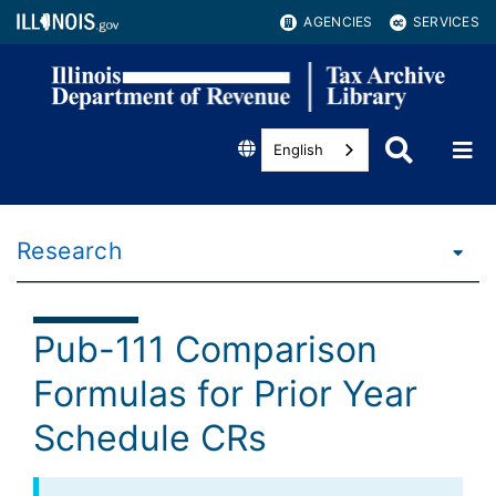
AGENCIES
SERVICES
English
Research
Pub-111 Comparison
Formulas for Prior Year
Schedule CRs