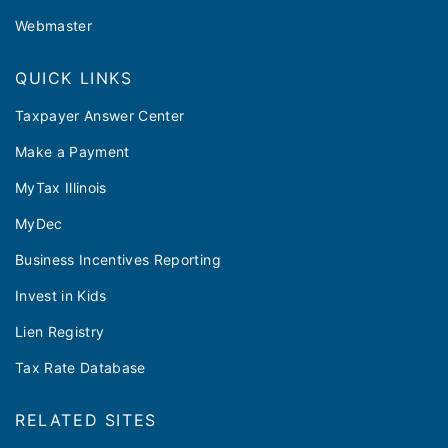
Webmaster
QUICK LINKS
Taxpayer Answer Center
Make a Payment
MyTax Illinois
MyDec
Business Incentives Reporting
Invest in Kids
Lien Registry
Tax Rate Database
RELATED SITES