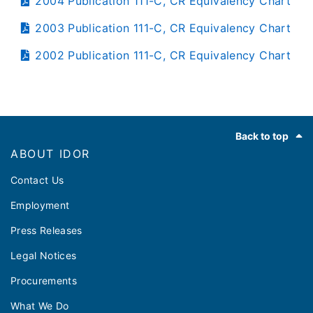
2004 Publication 111-C, CR Equivalency Chart
2003 Publication 111-C, CR Equivalency Chart
2002 Publication 111-C, CR Equivalency Chart
Footer
Back to top
ABOUT IDOR
Contact Us
Employment
Press Releases
Legal Notices
Procurements
What We Do