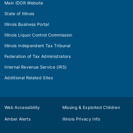
Main IDOR Website
State of Illinois
Illinois Business Portal
Illinois Liquor Control Commission
Illinois Independent Tax Tribunal
Federation of Tax Administrators
Internal Revenue Service (IRS)
Additional Related Sites
Web Accessibility
Missing & Exploited Children
Amber Alerts
Illinois Privacy Info