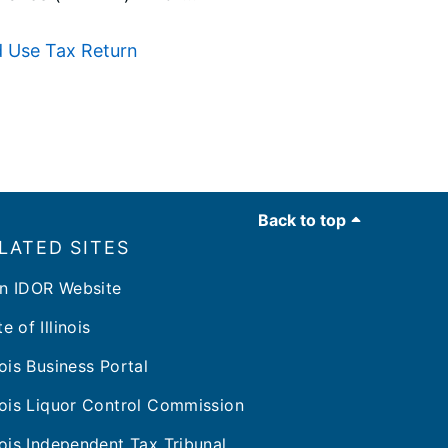
d Use Tax Return
Back to top
LATED SITES
n IDOR Website
e of Illinois
inois Business Portal
inois Liquor Control Commission
inois Independent Tax Tribunal