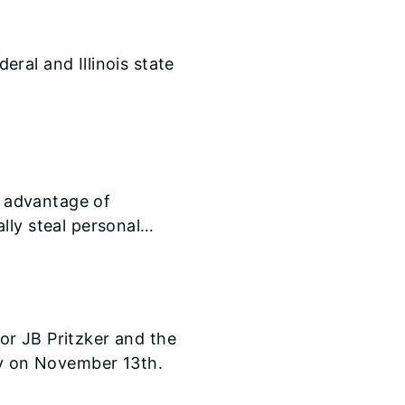
deral and Illinois state
g advantage of
lly steal personal
or JB Pritzker and the
by on November 13th.