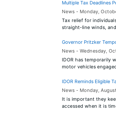
Multiple Tax Deadlines Po
News -
Monday, Octobe
Tax relief for individua
straight-line winds, an
Governor Pritzker Tempo
News -
Wednesday, Oct
IDOR has temporarily wa
motor vehicles engaged 
IDOR Reminds Eligible T
News -
Monday, Augus
It is important they kee
accessed when it is time