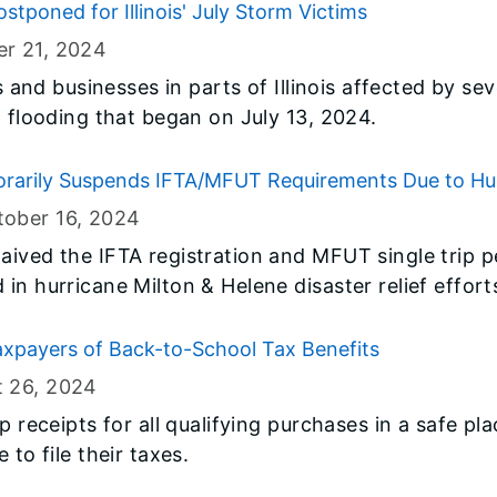
stponed for Illinois' July Storm Victims
r 21
, 2024
ls and businesses in parts of Illinois affected by s
d flooding that began on July 13, 2024.
rarily Suspends IFTA/MFUT Requirements Due to Hur
ober 16
, 2024
ived the IFTA registration and MFUT single trip pe
in hurricane Milton & Helene disaster relief effort
axpayers of Back-to-School Tax Benefits
t 26
, 2024
p receipts for all qualifying purchases in a safe pl
 to file their taxes.