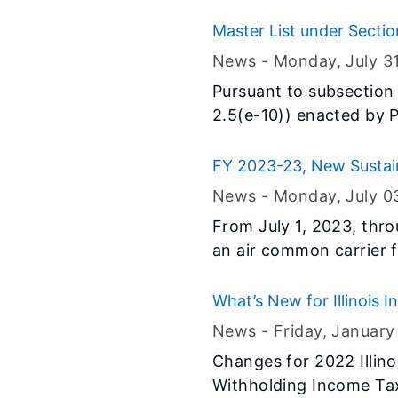
(EITC), a benefit that 
coverage has been expa
Master List under Section
Identification Number (
News -
Monday, July 3
child). In addition to e
Pursuant to subsection 
amount of tax relief in
2.5(e-10)) enacted by P
given federally.
Department of Revenue h
process to be used by e
FY 2023-23, New Sustain
8-11-2 of the Code.
News -
Monday, July 0
From July 1, 2023, thro
an air common carrier fo
What’s New for Illinois 
News -
Friday, January
Changes for 2022 Illin
Withholding Income Tax