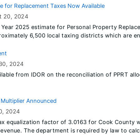
te for Replacement Taxes Now Available
t 20
, 2024
al Year 2025 estimate for Personal Property Repla
roximately 6,500 local taxing districts which are en
ear 2025 (July 1, 2024 through June 30, 2025) are 
ent
30
, 2024
lable from IDOR on the reconciliation of PPRT allo
Multiplier Announced
0
, 2024
tax equalization factor of 3.0163 for Cook County
Revenue. The department is required by law to calcu
to achieve uniform property assessment throughout 