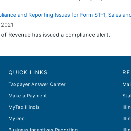
liance and Reporting Issues for Form ST-1, Sales an
, 2021
t of Revenue has issued a compliance alert.
QUICK LINKS
RE
Taxpayer Answer Center
Mai
Make a Payment
Stat
MyTax Illinois
Ill
MyDec
Ill
Business Incentives Reporting
Ill