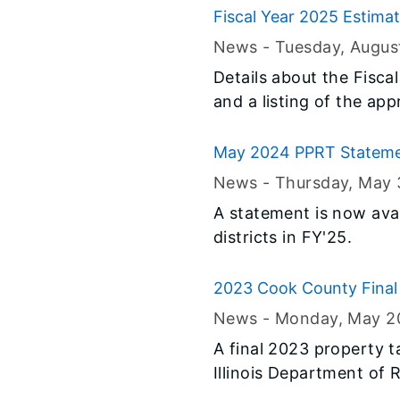
Fiscal Year 2025 Estima
News -
Tuesday, Augus
Details about the Fisc
and a listing of the app
allocation for Fiscal Y
website.
May 2024 PPRT Statem
News -
Thursday, May 
A statement is now avai
districts in FY'25.
2023 Cook County Final 
News -
Monday, May 2
A final 2023 property 
Illinois Department of 
called the multiplier, 