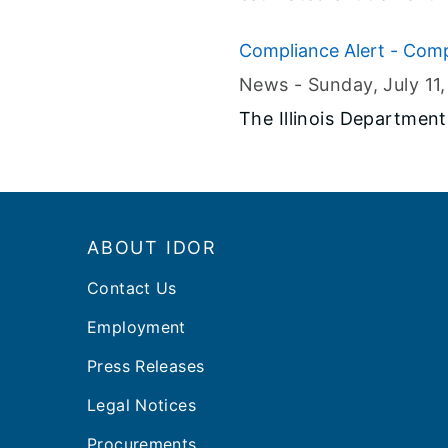
Fiscal Year 2022.
Compliance Alert - Comp
News -
Sunday, July 11
​The Illinois Departmen
Footer
ABOUT IDOR
Contact Us
Employment
Press Releases
Legal Notices
Procurements