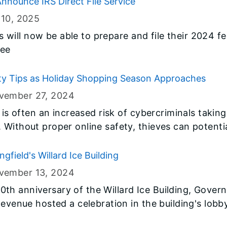
nnounce IRS Direct File Service
 10
, 2025
rs will now be able to prepare and file their 2024 fe
ree
ty Tips as Holiday Shopping Season Approaches
vember 27
, 2024
e is often an increased risk of cybercriminals takin
Without proper online safety, thieves can potentia
gfield's Willard Ice Building
vember 13
, 2024
h anniversary of the Willard Ice Building, Govern
Revenue hosted a celebration in the building's lob