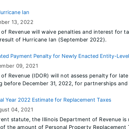
urricane Ian
ber 13
, 2022
 of Revenue will waive penalties and interest for
a result of Hurricane Ian (September 2022).
ted Payment Penalty for Newly Enacted Entity-Leve
ember 09
, 2021
 of Revenue (IDOR) will not assess penalty for la
ng before December 31, 2022, for partnerships and
to pay the new pass-through entity-level tax.
al Year 2022 Estimate for Replacement Taxes
gust 04
, 2021
rent statute, the Illinois Department of Revenue is
 of the amount of Personal Property Replacement 