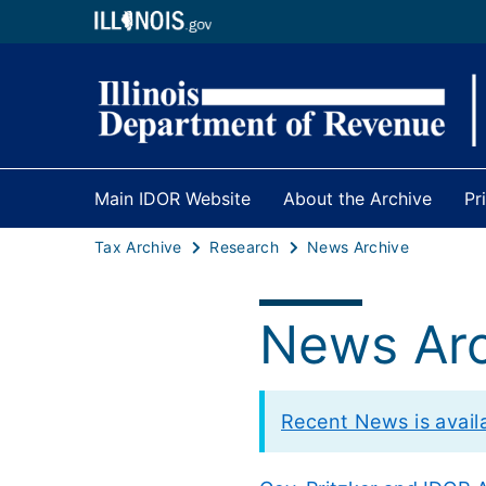
Main IDOR Website
About the Archive
Pr
Tax Archive
Research
News Archive
News Arc
Recent News is availab