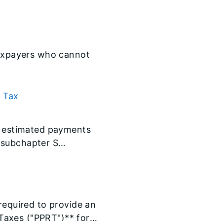
 taxpayers who cannot
l Tax
te estimated payments
 subchapter S
 required to provide an
Taxes ("PPRT")** for