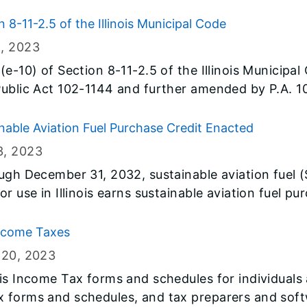
helps low to moderate income workers get a tax bre
nded to include taxpayers with an IRS-issued Indi
 8-11-2.5 of the Illinois Municipal Code
ITIN), as well as workers ages 18 to 24 and over 6
1
, 2023
xpanded coverage, those claiming Illinois EITC this y
(e-10) of Section 8-11-2.5 of the Illinois Municipal
creased to a 20 percent (previously 18 percent) m
ublic Act 102-1144 and further amended by P.A. 103
as developed and published on its website [tax.il
ach public utility and each municipality that impo
able Aviation Fuel Purchase Credit Enacted
3
, 2023
ugh December 31, 2032, sustainable aviation fuel (
r use in Illinois earns sustainable aviation fuel p
Income Taxes
 20
, 2023
ois Income Tax forms and schedules for individuals
 forms and schedules, and tax preparers and soft