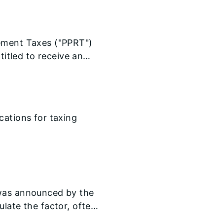
cement Taxes ("PPRT")
titled to receive an
now available on our
cations for taxing
 was announced by the
late the factor, often
the state.