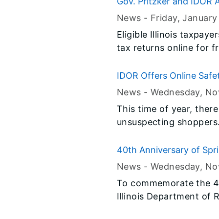
Gov. Pritzker and IDOR A
News -
Friday, January
Eligible Illinois taxpaye
tax returns online for f
IDOR Offers Online Safe
News -
Wednesday, No
This time of year, ther
unsuspecting shoppers. 
information.
40th Anniversary of Sprin
News -
Wednesday, No
To commemorate the 40t
Illinois Department of 