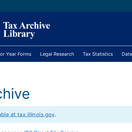
ior Year Forms
Legal Research
Tax Statistics
Date
hive
le at tax.illinois.gov
.