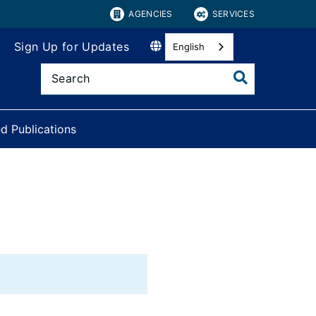
AGENCIES
SERVICES
Sign Up for Updates
English
d Publications