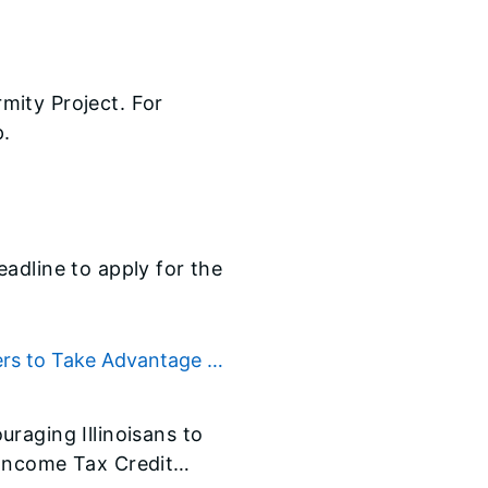
mity Project. For
p.
adline to apply for the
ers to Take Advantage of
raging Illinoisans to
 Income Tax Credit