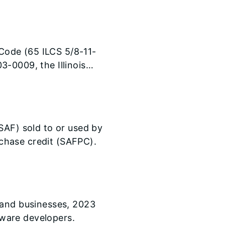
ak. For tax year 2023,
vidual Taxpayer
5 (without qualifying
ear will see their
 Code (65 ILCS 5/8-11-
atch of the amount
-0009, the Illinois
linois.gov] a written
ses a tax under Section
SAF) sold to or used by
urchase credit (SAFPC).
 and businesses, 2023
ware developers.