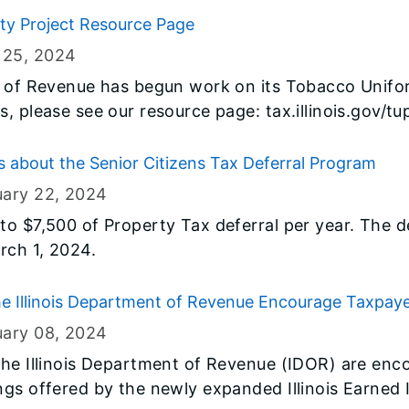
ity Project Resource Page
 25
, 2024
t of Revenue has begun work on its Tobacco Unifor
, please see our resource page: tax.illinois.gov/tu
about the Senior Citizens Tax Deferral Program
uary 22
, 2024
o $7,500 of Property Tax deferral per year. The de
rch 1, 2024.
he Illinois Department of Revenue Encourage Taxpay
ed Income Tax Credit
uary 08
, 2024
he Illinois Department of Revenue (IDOR) are encou
ngs offered by the newly expanded Illinois Earned