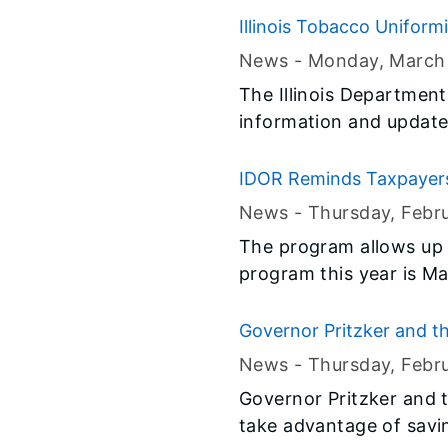
Illinois Tobacco Uniform
News -
Monday, March
The Illinois Departmen
information and updates
IDOR Reminds Taxpayers 
News -
Thursday, Febr
The program allows up t
program this year is Ma
Governor Pritzker and t
Illinois' Expanded, Earn
News -
Thursday, Febr
Governor Pritzker and t
take advantage of savi