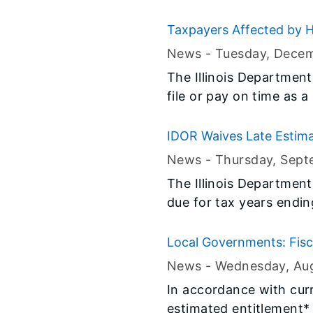
Taxpayers Affected by H
News -
Tuesday, Decem
The Illinois Department
file or pay on time as 
IDOR Waives Late Estima
News -
Thursday, Sept
The Illinois Department
due for tax years endi
corporations who elect 
Local Governments: Fisc
News -
Wednesday, Au
​In accordance with cur
estimated entitlement*