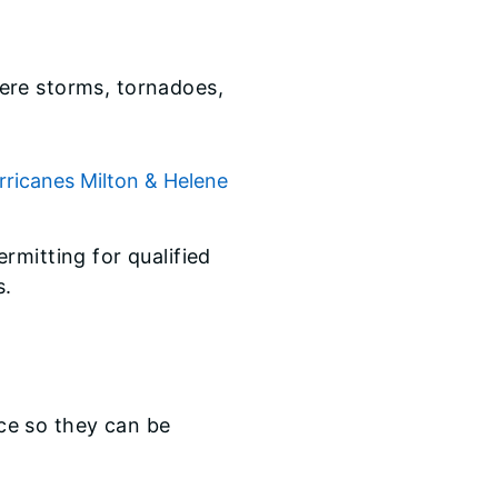
evere storms, tornadoes,
ricanes Milton & Helene
rmitting for qualified
s.
ace so they can be