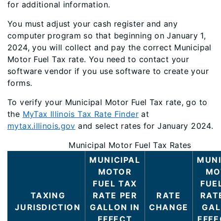
for additional information.
You must adjust your cash register and any
computer program so that beginning on January 1,
2024, you will collect and pay the correct Municipal
Motor Fuel Tax rate. You need to contact your
software vendor if you use software to create your
forms.
To verify your Municipal Motor Fuel Tax rate, go to
the
MyTax Illinois Tax Rate Finder
at
mytax.illinois.gov
and select rates for January 2024.
Municipal Motor Fuel Tax Rates
MUNICIPAL
MUNI
MOTOR
MO
FUEL TAX
FUE
TAXING
RATE PER
RATE
RAT
JURISDICTION
GALLON IN
CHANGE
GAL
EFFECT
EFFE