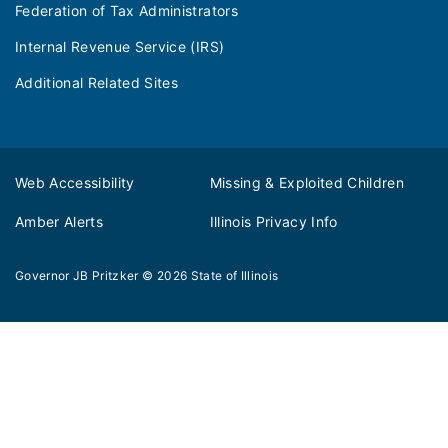
Federation of Tax Administrators
Internal Revenue Service (IRS)
Additional Related Sites
Web Accessibility
Missing & Exploited Children
Amber Alerts
Illinois Privacy Info
Governor JB Pritzker
© 2026
State of Illinois