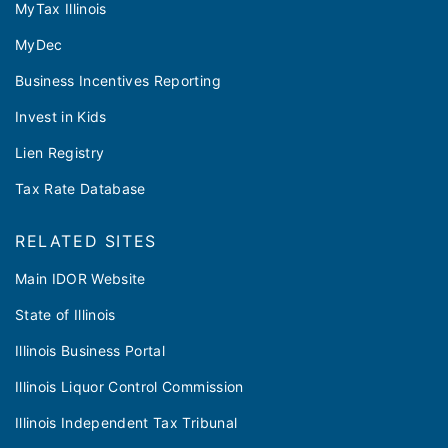
MyTax Illinois
MyDec
Business Incentives Reporting
Invest in Kids
Lien Registry
Tax Rate Database
RELATED SITES
Main IDOR Website
State of Illinois
Illinois Business Portal
Illinois Liquor Control Commission
Illinois Independent Tax Tribunal