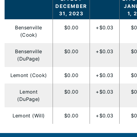
DECEMBER
JAN
31, 2023
1, 
Bensenville
$0.00
+$0.03
$0
(Cook)
Bensenville
$0.00
+$0.03
$0
(DuPage)
Lemont (Cook)
$0.00
+$0.03
$0
Lemont
$0.00
+$0.03
$0
(DuPage)
Lemont (Will)
$0.00
+$0.03
$0