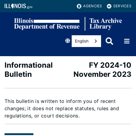
AGENCIES
SERVICES
English
Informational
FY 2024-10
Bulletin
November 2023
This bulletin is written to inform you of recent
changes; it does not replace statutes, rules and
regulations, or court decisions.