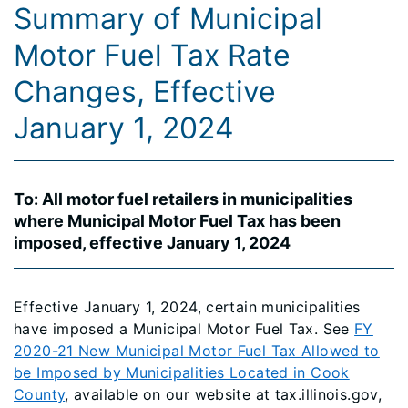
Summary of Municipal
Motor Fuel Tax Rate
Changes, Effective
January 1, 2024
To: All motor fuel retailers in municipalities
where Municipal Motor Fuel Tax has been
imposed, effective January 1, 2024
Effective January 1, 2024, certain municipalities
have imposed a Municipal Motor Fuel Tax. See
FY
2020-21 New Municipal Motor Fuel Tax Allowed to
be Imposed by Municipalities Located in Cook
County
, available on our website at tax.illinois.gov,