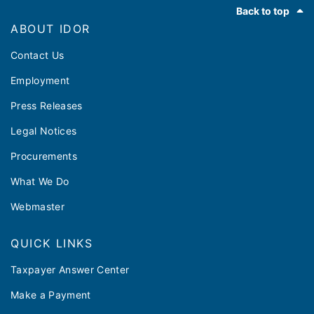
Footer
Back to top
ABOUT IDOR
Contact Us
Employment
Press Releases
Legal Notices
Procurements
What We Do
Webmaster
QUICK LINKS
Taxpayer Answer Center
Make a Payment