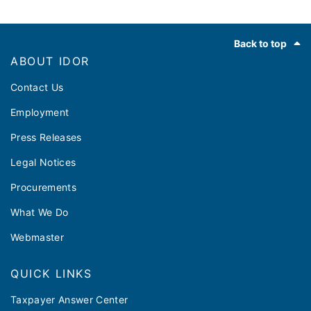
Footer
Back to top
ABOUT IDOR
Contact Us
Employment
Press Releases
Legal Notices
Procurements
What We Do
Webmaster
QUICK LINKS
Taxpayer Answer Center