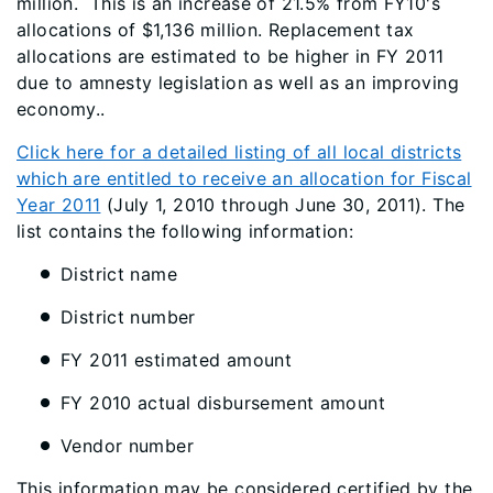
million. This is an increase of 21.5% from FY10's
allocations of $1,136 million. Replacement tax
allocations are estimated to be higher in FY 2011
due to amnesty legislation as well as an improving
economy..
Click here for a detailed listing of all local districts
which are entitled to receive an allocation for Fiscal
Year 2011
(July 1, 2010 through June 30, 2011). The
list contains the following information:
District name
District number
FY 2011 estimated amount
FY 2010 actual disbursement amount
Vendor number
This information may be considered certified by the