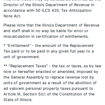
Director of the Illinois Department of Revenue in
accordance with 50 ILCS 420, Tax Anticipation
Note Act.
Please note that the Illinois Department of Revenue
and staff shall in no way be liable for error or
miscalculation in certification of entitlements.
* "Entitlement" - the amount of the Replacement
Tax paid or to be paid in any given full year to a
unit of government.
** "Replacement Taxes" - the tax or taxes, as by law
now or hereafter enacted or amended, imposed by
the General Assembly to replace revenue lost by
units of government as a result of the abolition of
ad valorem personal property taxes pursuant to
Article IX, Section 5(c) of the Constitution of the
State of Illinois.