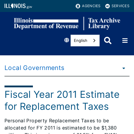
AGENCIES
SERVICES
English
Local Governments
Fiscal Year 2011 Estimate
for Replacement Taxes
Personal Property Replacement Taxes to be
allocated for FY 2011 is estimated to be $1,380