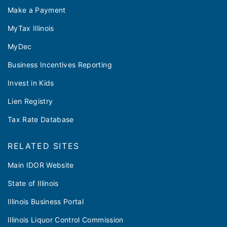
Make a Payment
MyTax Illinois
MyDec
Business Incentives Reporting
Invest in Kids
Lien Registry
Tax Rate Database
RELATED SITES
Main IDOR Website
State of Illinois
Illinois Business Portal
Illinois Liquor Control Commission