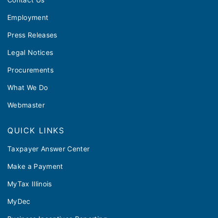
Employment
Press Releases
Legal Notices
Procurements
What We Do
Webmaster
QUICK LINKS
Taxpayer Answer Center
Make a Payment
MyTax Illinois
MyDec