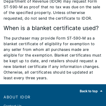
Department of Revenue (IDOR) may request Form
ST-590-M as proof that no tax was due on the sale
of the specified property. Unless otherwise
requested, do not send the certificate to IDOR.
When is a blanket certificate used?
The purchaser may provide Form ST-590-M as a
blanket certificate of eligibility for exemption to
any seller from whom all purchases made are
eligible for the exemption. Blanket certificates must
be kept up to date, and retailers should request a
new blanket certificate if any information changes.
Otherwise, all certificates should be updated at
least every three years.
Footer
Back to top
ABOUT IDOR
Contact Us