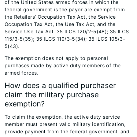
of the United States armed forces in which the
federal government is the payor are exempt from
the Retailers’ Occupation Tax Act, the Service
Occupation Tax Act, the Use Tax Act, and the
Service Use Tax Act. 35 ILCS 120/2-5(48); 35 ILCS
115/3-5(35); 35 ILCS 110/3-5(34); 35 ILCS 105/3-
5(43).
The exemption does not apply to personal
purchases made by active duty members of the
armed forces.
How does a qualified purchaser
claim the military purchase
exemption?
To claim the exemption, the active duty service
member must present valid military identification,
provide payment from the federal government, and