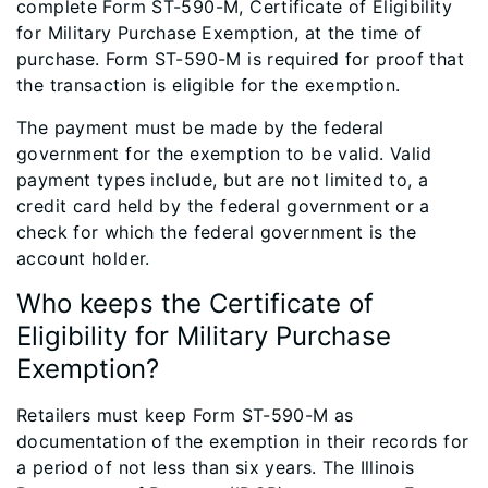
complete Form ST-590-M, Certificate of Eligibility
for Military Purchase Exemption, at the time of
purchase. Form ST-590-M is required for proof that
the transaction is eligible for the exemption.
The payment must be made by the federal
government for the exemption to be valid. Valid
payment types include, but are not limited to, a
credit card held by the federal government or a
check for which the federal government is the
account holder.
Who keeps the Certificate of
Eligibility for Military Purchase
Exemption?
Retailers must keep Form ST-590-M as
documentation of the exemption in their records for
a period of not less than six years. The Illinois