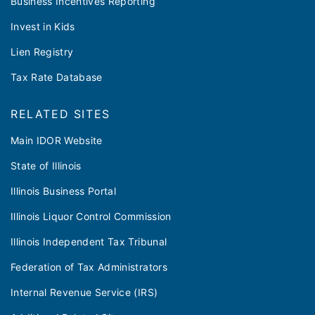
Business Incentives Reporting
Invest in Kids
Lien Registry
Tax Rate Database
RELATED SITES
Main IDOR Website
State of Illinois
Illinois Business Portal
Illinois Liquor Control Commission
Illinois Independent Tax Tribunal
Federation of Tax Administrators
Internal Revenue Service (IRS)