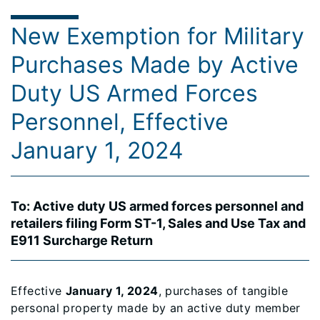
New Exemption for Military
Purchases Made by Active
Duty US Armed Forces
Personnel, Effective
January 1, 2024
To: Active duty US armed forces personnel and
retailers filing Form ST-1, Sales and Use Tax and
E911 Surcharge Return
Effective
January 1, 2024
, purchases of tangible
personal property made by an active duty member