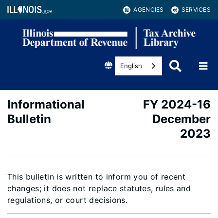
AGENCIES
SERVICES
English
Informational
FY 2024-16
Bulletin
December
2023
This bulletin is written to inform you of recent
changes; it does not replace statutes, rules and
regulations, or court decisions.