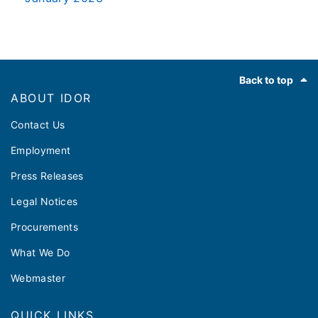
Footer
Back to top
ABOUT IDOR
Contact Us
Employment
Press Releases
Legal Notices
Procurements
What We Do
Webmaster
QUICK LINKS