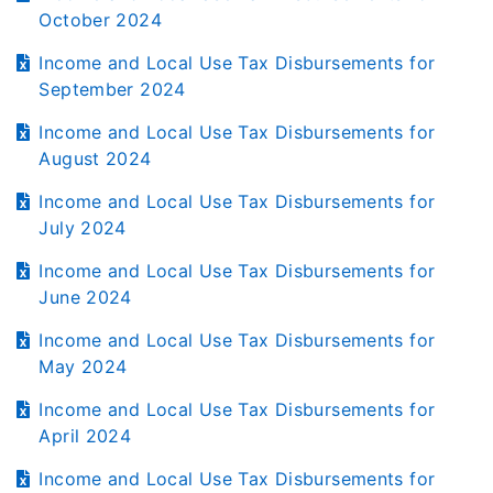
October 2024
Income and Local Use Tax Disbursements for
September 2024
Income and Local Use Tax Disbursements for
August 2024
Income and Local Use Tax Disbursements for
July 2024
Income and Local Use Tax Disbursements for
June 2024
Income and Local Use Tax Disbursements for
May 2024
Income and Local Use Tax Disbursements for
April 2024
Income and Local Use Tax Disbursements for