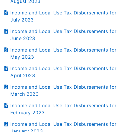
August 2023
Income and Local Use Tax Disbursements for
July 2023
Income and Local Use Tax Disbursements for
June 2023
Income and Local Use Tax Disbursements for
May 2023
Income and Local Use Tax Disbursements for
April 2023
Income and Local Use Tax Disbursements for
March 2023
Income and Local Use Tax Disbursements for
February 2023
Income and Local Use Tax Disbursements for
January 2023