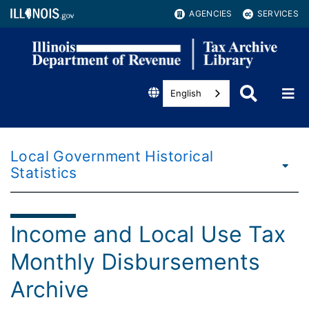
AGENCIES
SERVICES
English
Local Government Historical
Statistics
Income and Local Use Tax
Monthly Disbursements
Archive