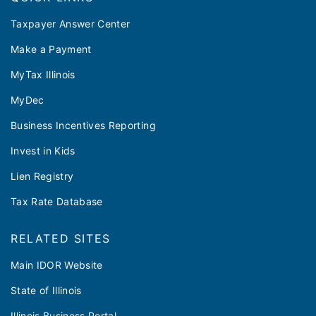
Taxpayer Answer Center
Make a Payment
MyTax Illinois
MyDec
Business Incentives Reporting
Invest in Kids
Lien Registry
Tax Rate Database
RELATED SITES
Main IDOR Website
State of Illinois
Illinois Business Portal