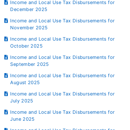
Income and Local Use Tax Disbursements for
December 2025
Income and Local Use Tax Disbursements for
November 2025
Income and Local Use Tax Disbursements for
October 2025
Income and Local Use Tax Disbursements for
September 2025
Income and Local Use Tax Disbursements for
August 2025
Income and Local Use Tax Disbursements for
July 2025
Income and Local Use Tax Disbursements for
June 2025