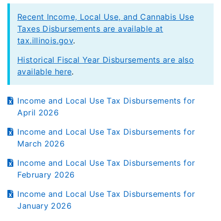
Recent Income, Local Use, and Cannabis Use
Taxes Disbursements are available at
tax.illinois.gov
.
Historical Fiscal Year Disbursements are also
available here
.
Income and Local Use Tax Disbursements for
April 2026
Income and Local Use Tax Disbursements for
March 2026
Income and Local Use Tax Disbursements for
February 2026
Income and Local Use Tax Disbursements for
January 2026