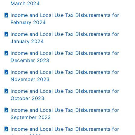
March 2024
Income and Local Use Tax Disbursements for
February 2024
Income and Local Use Tax Disbursements for
January 2024
Income and Local Use Tax Disbursements for
December 2023
Income and Local Use Tax Disbursements for
November 2023
Income and Local Use Tax Disbursements for
October 2023
Income and Local Use Tax Disbursements for
September 2023
Income and Local Use Tax Disbursements for