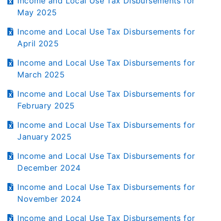
Income and Local Use Tax Disbursements for
May 2025
Income and Local Use Tax Disbursements for
April 2025
Income and Local Use Tax Disbursements for
March 2025
Income and Local Use Tax Disbursements for
February 2025
Income and Local Use Tax Disbursements for
January 2025
Income and Local Use Tax Disbursements for
December 2024
Income and Local Use Tax Disbursements for
November 2024
Income and Local Use Tax Disbursements for