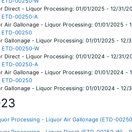
 ETD-00250-W
r Direct - Liquor Processing: 01/01/2025 - 12/31/2
 ETD-00250-A
r Air Gallonage - Liquor Processing: 01/01/2025 - 
 ETD-00250
r Gallonage - Liquor Processing: 01/01/2025 - 12/
 ETD-00250-W
r Direct - Liquor Processing: 01/01/2024 - 12/31/2
 ETD-00250-A
r Air Gallonage - Liquor Processing: 01/01/2024 -
 ETD-00250
r Gallonage - Liquor Processing: 01/01/2024 - 12/
023
quor Processing - Liquor Air Gallonage (ETD-00250
quor Processing - Liquor Direct (ETD-00250-W) - 