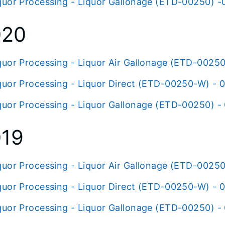
quor Processing - Liquor Gallonage (ETD-00250) -0
020
quor Processing - Liquor Air Gallonage (ETD-00250
quor Processing - Liquor Direct (ETD-00250-W) - 
quor Processing - Liquor Gallonage (ETD-00250) -
019
quor Processing - Liquor Air Gallonage (ETD-00250
quor Processing - Liquor Direct (ETD-00250-W) - 0
quor Processing - Liquor Gallonage (ETD-00250) - 