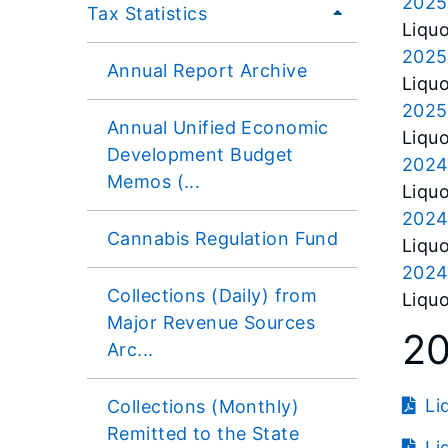
2025
Tax Statistics
Liquo
2025
Annual Report Archive
Liquo
2025
Annual Unified Economic
Liquo
Development Budget
2024
Memos (...
Liquo
2024
Cannabis Regulation Fund
Liquo
2024
Collections (Daily) from
Liquo
Major Revenue Sources
2
Arc...
Li
Collections (Monthly)
Remitted to the State
Li