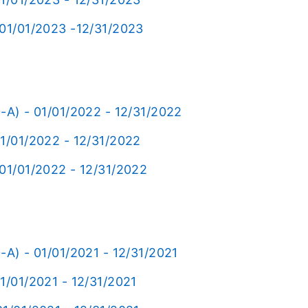
 01/01/2023 -12/31/2023
-A) - 01/01/2022 - 12/31/2022
01/01/2022 - 12/31/2022
 01/01/2022 - 12/31/2022
-A) - 01/01/2021 - 12/31/2021
1/01/2021 - 12/31/2021