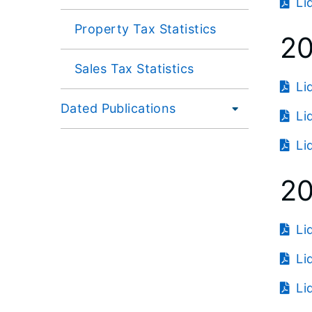
Li
Property Tax Statistics
2
Sales Tax Statistics
Li
Dated Publications
Li
Li
2
Li
Li
Li