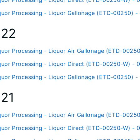
quor Processing - Liquor Gallonage (ETD-00250) -
022
quor Processing - Liquor Air Gallonage (ETD-00250
quor Processing - Liquor Direct (ETD-00250-W) - 
quor Processing - Liquor Gallonage (ETD-00250) -
21
quor Processing - Liquor Air Gallonage (ETD-00250
quor Processing - Liquor Direct (ETD-00250-W) - 0