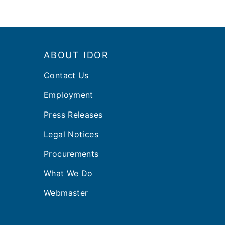
Footer
ABOUT IDOR
Contact Us
Employment
Press Releases
Legal Notices
Procurements
What We Do
Webmaster