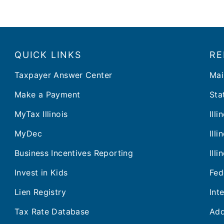
QUICK LINKS
RE
Taxpayer Answer Center
Mai
Make a Payment
Stat
MyTax Illinois
Ill
MyDec
Ill
Business Incentives Reporting
Ill
Invest in Kids
Fed
Lien Registry
Int
Tax Rate Database
Add