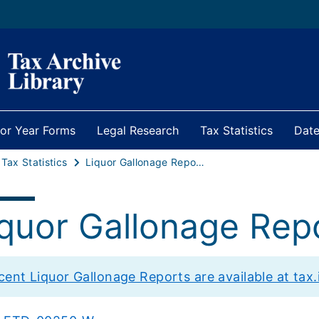
ior Year Forms
Legal Research
Tax Statistics
Date
 Tax Statistics
Liquor Gallonage Reports Archive
iquor Gallonage Rep
cent Liquor Gallonage Reports are available at tax.i