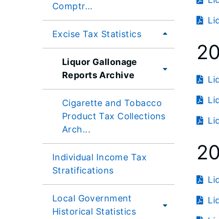
Comptr...
Li
Excise Tax Statistics
2
Liquor Gallonage
Reports Archive
Li
Li
Cigarette and Tobacco
Product Tax Collections
Li
Arch...
20
Individual Income Tax
Stratifications
Li
Local Government
Li
Historical Statistics