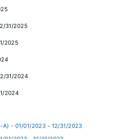
025
12/31/2025
31/2025
024
 12/31/2024
31/2024
-A) - 01/01/2023 - 12/31/2023
01/01/2023 - 12/31/2023