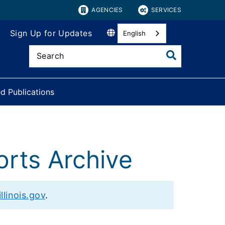
AGENCIES
SERVICES
Sign Up for Updates
English
d Publications
orts Archive
llinois.gov
.