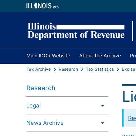
Main IDOR Website
About the Archive
Pr
Tax Archive
Research
Tax Statistics
Excise
Research
L
Legal
Re
News Archive