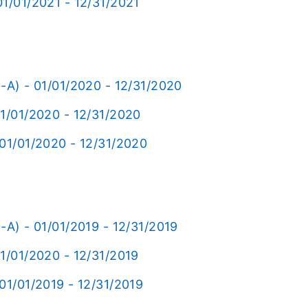
1/01/2021 - 12/31/2021
-A) - 01/01/2020 - 12/31/2020
01/01/2020 - 12/31/2020
 01/01/2020 - 12/31/2020
-A) - 01/01/2019 - 12/31/2019
1/01/2020 - 12/31/2019
01/01/2019 - 12/31/2019