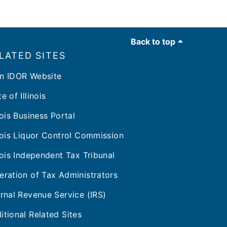
Back to top
LATED SITES
n IDOR Website
e of Illinois
inois Business Portal
inois Liquor Control Commission
inois Independent Tax Tribunal
eration of Tax Administrators
ernal Revenue Service (IRS)
itional Related Sites