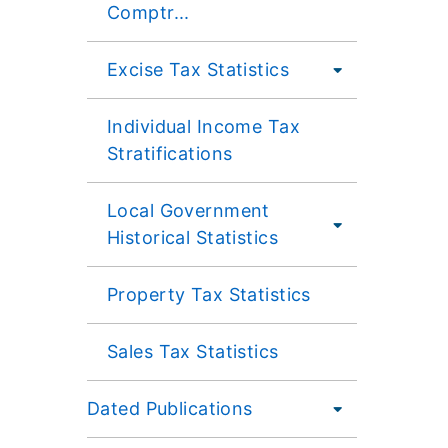
Comptr...
Excise Tax Statistics
Individual Income Tax
Stratifications
Local Government
Historical Statistics
Property Tax Statistics
Sales Tax Statistics
Dated Publications