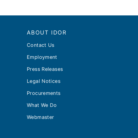
Footer
ABOUT IDOR
Contact Us
Employment
Press Releases
Legal Notices
Procurements
What We Do
Webmaster