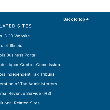
Back to top
LATED SITES
n IDOR Website
e of Illinois
inois Business Portal
inois Liquor Control Commission
inois Independent Tax Tribunal
eration of Tax Administrators
ernal Revenue Service (IRS)
itional Related Sites