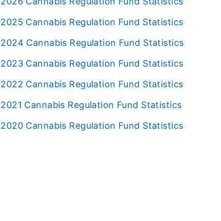
2026 Cannabis Regulation Fund Statistics
2025 Cannabis Regulation Fund Statistics
2024 Cannabis Regulation Fund Statistics
2023 Cannabis Regulation Fund Statistics
2022 Cannabis Regulation Fund Statistics
2021 Cannabis Regulation Fund Statistics
2020 Cannabis Regulation Fund Statistics