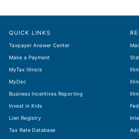
QUICK LINKS
RE
Taxpayer Answer Center
Mai
Make a Payment
Stat
MyTax Illinois
Ill
MyDec
Ill
Business Incentives Reporting
Ill
Invest in Kids
Fed
Lien Registry
Int
Tax Rate Database
Add