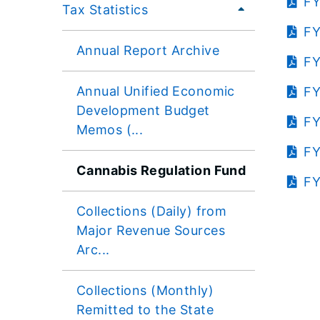
FY
Tax Statistics
FY
Annual Report Archive
FY
Annual Unified Economic
FY
Development Budget
FY
Memos (...
FY
Cannabis Regulation Fund
FY
Collections (Daily) from
Major Revenue Sources
Arc...
Collections (Monthly)
Remitted to the State