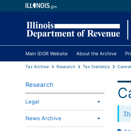
Main IDOR Website
About the Archive
Pr
Tax Archive
Research
Tax Statistics
Research
C
Legal
Th
News Archive