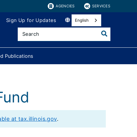
AGENCIES
SERVICES
Sign Up for Updates
English
d Publications
Fund
le at tax.illinois.gov
.