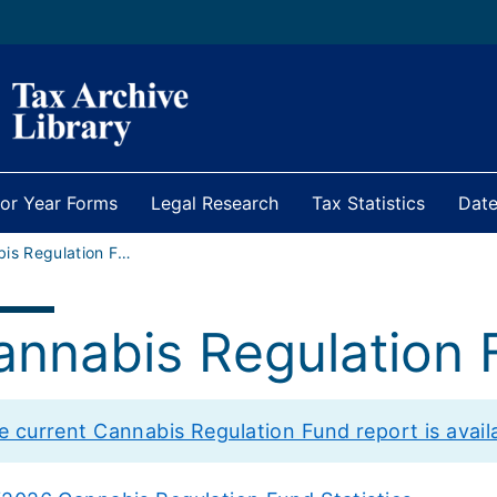
ior Year Forms
Legal Research
Tax Statistics
Date
Cannabis Regulation Fund
annabis Regulation 
e current Cannabis Regulation Fund report is availab