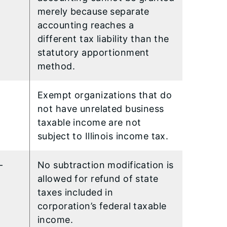
merely because separate
accounting reaches a
different tax liability than the
statutory apportionment
method.
Exempt organizations that do
not have unrelated business
taxable income are not
subject to Illinois income tax.
-
No subtraction modification is
allowed for refund of state
taxes included in
corporation’s federal taxable
income.