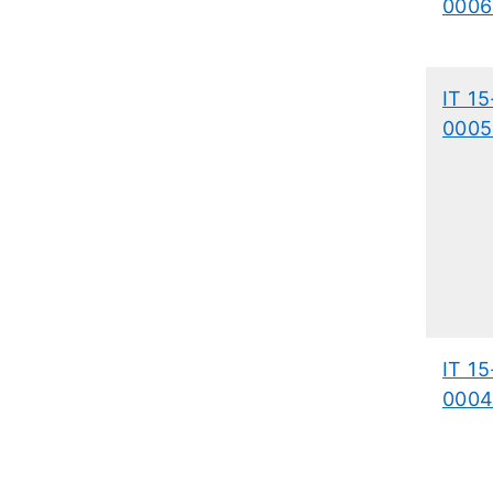
0006
IT 15
0005
IT 15
0004