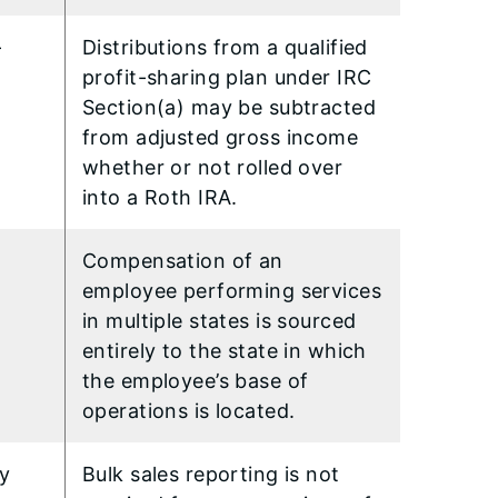
–
Distributions from a qualified
profit-sharing plan under IRC
Section(a) may be subtracted
from adjusted gross income
whether or not rolled over
into a Roth IRA.
Compensation of an
employee performing services
in multiple states is sourced
entirely to the state in which
the employee’s base of
operations is located.
ry
Bulk sales reporting is not