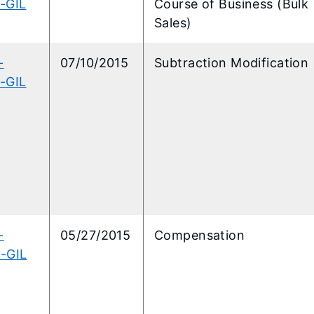
-GIL
Course of Business (Bulk
Sales)
-
07/10/2015
Subtraction Modification
-GIL
-
05/27/2015
Compensation
-GIL