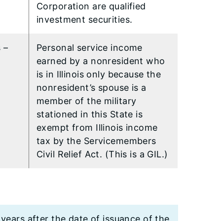
Corporation are qualified
investment securities.
 –
Personal service income
earned by a nonresident who
is in Illinois only because the
nonresident’s spouse is a
member of the military
stationed in this State is
exempt from Illinois income
tax by the Servicemembers
Civil Relief Act. (This is a GIL.)
 years after the date of issuance of the