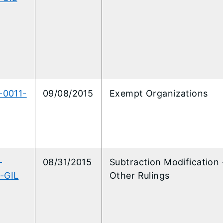
-0011-
09/08/2015
Exempt Organizations
-
08/31/2015
Subtraction Modification 
-GIL
Other Rulings