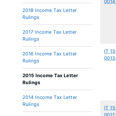
0014
2018 Income Tax Letter
Rulings
2017 Income Tax Letter
Rulings
IT 15
2016 Income Tax Letter
0013
Rulings
2015 Income Tax Letter
Rulings
2014 Income Tax Letter
Rulings
IT 15
0012