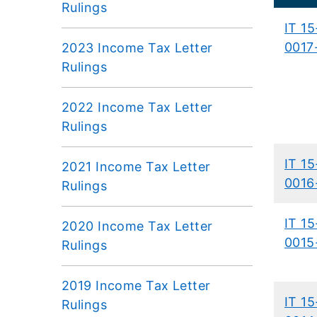
Rulings
IT 15
0017
2023 Income Tax Letter
Rulings
2022 Income Tax Letter
Rulings
IT 15
2021 Income Tax Letter
0016
Rulings
IT 15
2020 Income Tax Letter
0015
Rulings
2019 Income Tax Letter
IT 15
Rulings