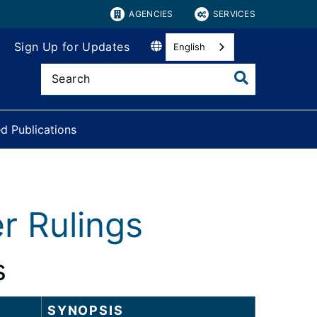
AGENCIES
SERVICES
Sign Up for Updates
English
d Publications
r Rulings
s
SYNOPSIS