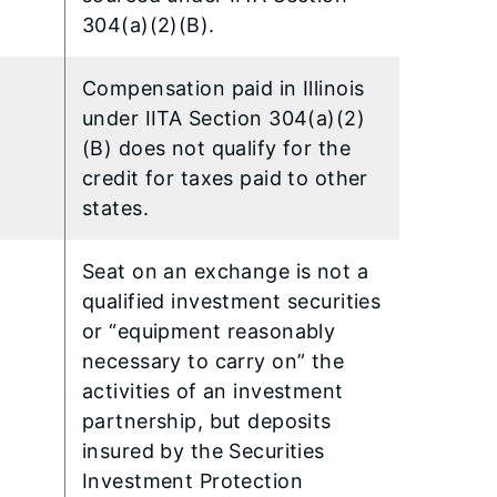
304(a)(2)(B).
Compensation paid in Illinois
under IITA Section 304(a)(2)
(B) does not qualify for the
credit for taxes paid to other
states.
Seat on an exchange is not a
qualified investment securities
or “equipment reasonably
necessary to carry on” the
activities of an investment
partnership, but deposits
insured by the Securities
Investment Protection