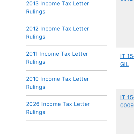
2013 Income Tax Letter
Rulings
2012 Income Tax Letter
Rulings
2011 Income Tax Letter
IT 15
Rulings
GIL
2010 Income Tax Letter
Rulings
IT 15
2026 Income Tax Letter
0009
Rulings