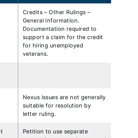
Credits – Other Rulings –
General Information.
Documentation required to
support a claim for the credit
for hiring unemployed
veterans.
Nexus issues are not generally
suitable for resolution by
letter ruling.
nt
Petition to use separate