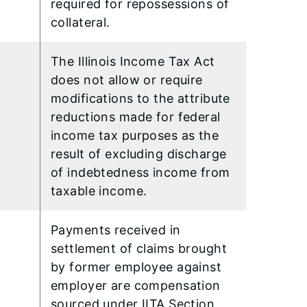
required for repossessions of
collateral.
The Illinois Income Tax Act
does not allow or require
modifications to the attribute
reductions made for federal
income tax purposes as the
result of excluding discharge
of indebtedness income from
taxable income.
Payments received in
settlement of claims brought
by former employee against
employer are compensation
sourced under IITA Section