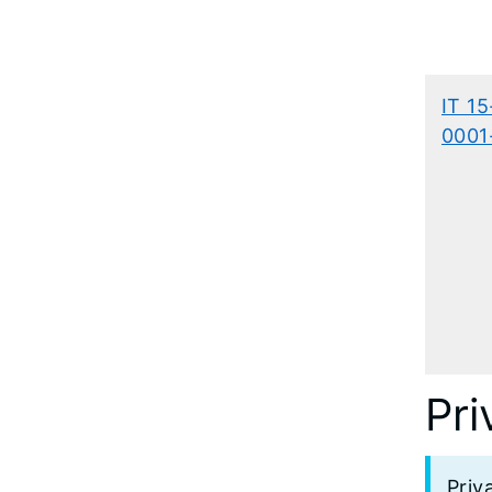
IT 15
0001
Pri
Priv