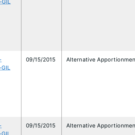
-GIL
-
09/15/2015
Alternative Apportionme
-GIL
-
09/15/2015
Alternative Apportionme
-GIL