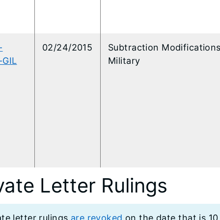
-
02/24/2015
Subtraction Modifications
-GIL
Military
vate Letter Rulings
ate letter rulings
are revoked
on the date that is 10