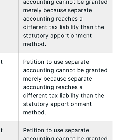
accounting cannot be granted
merely because separate
accounting reaches a
different tax liability than the
statutory apportionment
method.
nt
Petition to use separate
accounting cannot be granted
merely because separate
accounting reaches a
different tax liability than the
statutory apportionment
method.
nt
Petition to use separate
accounting cannot be granted