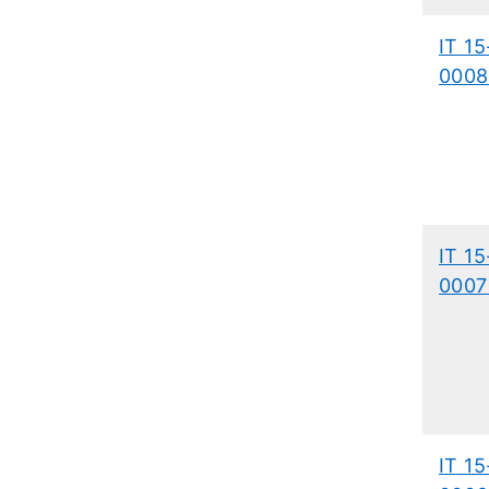
IT 15
0008
IT 15
0007
IT 15