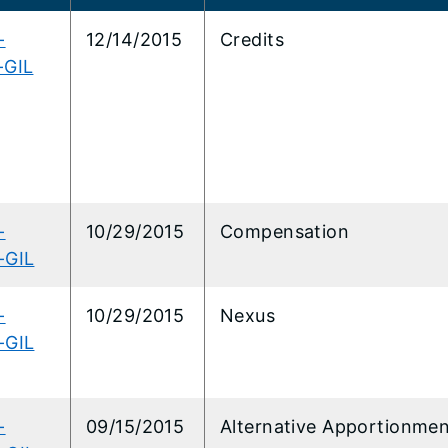
-
12/14/2015
Credits
-GIL
-
10/29/2015
Compensation
-GIL
-
10/29/2015
Nexus
-GIL
-
09/15/2015
Alternative Apportionme