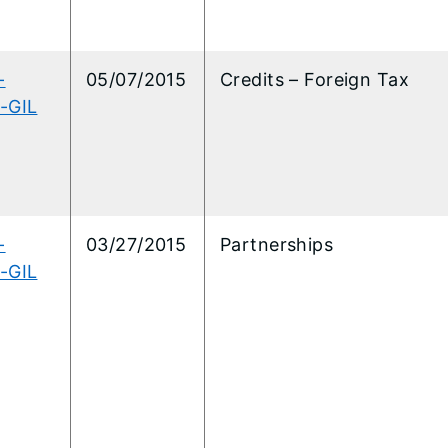
-
05/07/2015
Credits – Foreign Tax
-GIL
-
03/27/2015
Partnerships
-GIL