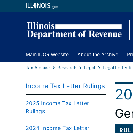
Main IDOR Website
About the Archive
Pr
Tax Archive
Research
Legal
Legal Letter R
Income Tax Letter Rulings
20
2025 Income Tax Letter
Gen
Rulings
2024 Income Tax Letter
RUL