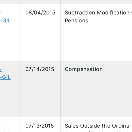
-
08/04/2015
Subtraction Modification
-GIL
Pensions
-
07/14/2015
Compensation
-GIL
-
07/13/2015
Sales Outside the Ordina