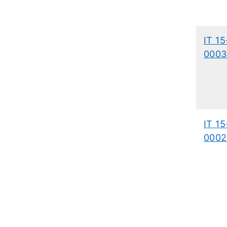
IT 15
0003
IT 15
0002