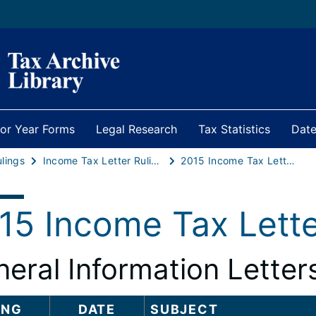
ior Year Forms
Legal Research
Tax Statistics
Date
ulings
Income Tax Letter Rulings
2015 Income Tax Letter Rulings
15 Income Tax Lette
eral Information Letter
ING
DATE
SUBJECT