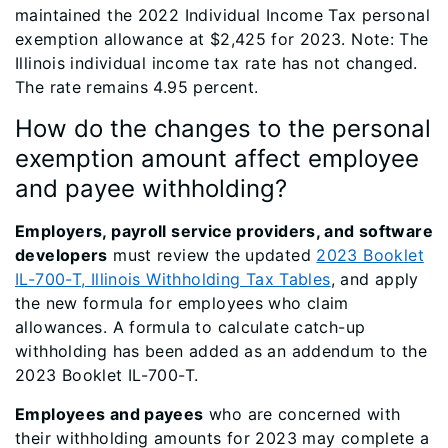
maintained the 2022 Individual Income Tax personal
exemption allowance at $2,425 for 2023. Note: The
Illinois individual income tax rate has not changed.
The rate remains 4.95 percent.
How do the changes to the personal
exemption amount affect employee
and payee withholding?
Employers, payroll service providers, and software
developers
must review the updated
2023 Booklet
IL-700-T, Illinois Withholding Tax Tables
, and apply
the new formula for employees who claim
allowances. A formula to calculate catch-up
withholding has been added as an addendum to the
2023 Booklet IL-700-T.
Employees and payees
who are concerned with
their withholding amounts for 2023 may complete a