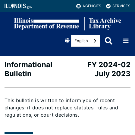
AGENCIES
SERVICES
English
Informational
FY 2024-02
Bulletin
July 2023
This bulletin is written to inform you of recent
changes; it does not replace statutes, rules and
regulations, or court decisions.