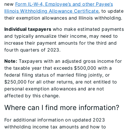
new
Form IL-W-4, Employee’s and other Payee’s
Illinois Withholding Allowance Certificate
, to update
their exemption allowances and Illinois withholding.
Individual taxpayers
who make estimated payments
and typically annualize their income, may need to
increase their payment amounts for the third and
fourth quarters of 2023.
Note:
Taxpayers with an adjusted gross income for
the taxable year that exceeds $500,000 with a
federal filing status of married filing jointly, or
$250,000 for all other returns, are not entitled to
personal exemption allowances and are not
affected by this change.
Where can I find more information?
For additional information on updated 2023
withholding income tax amounts and how to