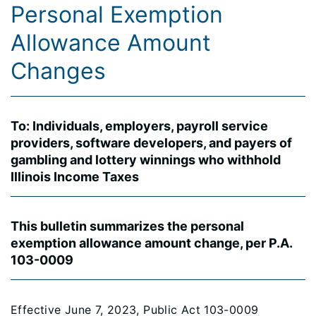
Personal Exemption
Allowance Amount
Changes
To: Individuals, employers, payroll service
providers, software developers, and payers of
gambling and lottery winnings who withhold
Illinois Income Taxes
This bulletin summarizes the personal
exemption allowance amount change, per P.A.
103-0009
Effective June 7, 2023, Public Act 103-0009