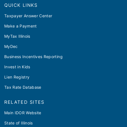
QUICK LINKS
Taxpayer Answer Center
Make a Payment
MyTax Illinois
MyDec
Business Incentives Reporting
Invest in Kids
Lien Registry
Tax Rate Database
RELATED SITES
Main IDOR Website
State of Illinois