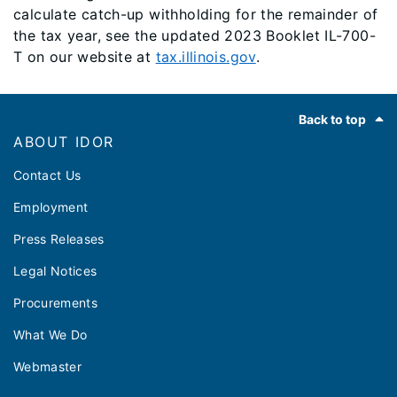
calculate catch-up withholding for the remainder of
the tax year, see the updated 2023 Booklet IL-700-
T on our website at
tax.illinois.gov
.
Footer
Back to top
ABOUT IDOR
Contact Us
Employment
Press Releases
Legal Notices
Procurements
What We Do
Webmaster